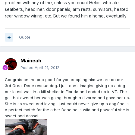
problem with any of the, unless you count Helios who ate
seatbelts, headliner, door panels, arm rests, sunvisors, heated
rear window wiring, etc. But we found him a home, eventually!
Quote
Maineah
Posted
April 21, 2012
Congrats on the pup good for you adopting him we are on our
3rd Great Dane rescue dog. I just can't imagine giving up a dog
our latest was in a kill shelter in Florida and ended up in VT. The
gal that owned her was going through a divorce and gave her up.
She is so sweet and loving I just could never give up a dog.She is
a perfect match for the other Dane he is wild and powerful she is
sweet and dossal.