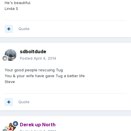
He's beautiful.
Linda S
Quote
sdboltdude
Posted
April 4, 2014
Your good people rescuing Tug
You & your wife have gave Tug a better life
Steve
Quote
Derek up North