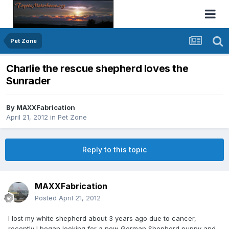
Pet Zone
Charlie the rescue shepherd loves the
Sunrader
By
MAXXFabrication
April 21, 2012
in
Pet Zone
Reply to this topic
MAXXFabrication
Posted
April 21, 2012
I lost my white shepherd about 3 years ago due to cancer,
recently I began looking for a new German Shepherd puppy and