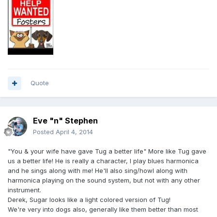
Quote
Eve "n" Stephen
Posted
April 4, 2014
"You & your wife have gave Tug a better life" More like Tug gave
us a better life! He is really a character, I play blues harmonica
and he sings along with me! He'll also sing/howl along with
harmonica playing on the sound system, but not with any other
instrument.
Derek, Sugar looks like a light colored version of Tug!
We're very into dogs also, generally like them better than most