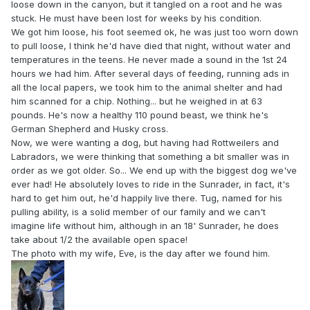
loose down in the canyon, but it tangled on a root and he was
stuck. He must have been lost for weeks by his condition.
We got him loose, his foot seemed ok, he was just too worn down
to pull loose, I think he'd have died that night, without water and
temperatures in the teens. He never made a sound in the 1st 24
hours we had him. After several days of feeding, running ads in
all the local papers, we took him to the animal shelter and had
him scanned for a chip. Nothing... but he weighed in at 63
pounds. He's now a healthy 110 pound beast, we think he's
German Shepherd and Husky cross.
Now, we were wanting a dog, but having had Rottweilers and
Labradors, we were thinking that something a bit smaller was in
order as we got older. So... We end up with the biggest dog we've
ever had! He absolutely loves to ride in the Sunrader, in fact, it's
hard to get him out, he'd happily live there. Tug, named for his
pulling ability, is a solid member of our family and we can't
imagine life without him, although in an 18' Sunrader, he does
take about 1/2 the available open space!
The photo with my wife, Eve, is the day after we found him.