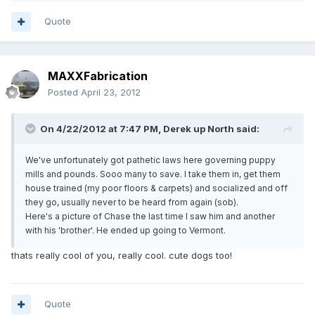
Quote
MAXXFabrication
Posted
April 23, 2012
On 4/22/2012 at 7:47 PM, Derek up North said:
We've unfortunately got pathetic laws here governing puppy
mills and pounds. Sooo many to save. I take them in, get them
house trained (my poor floors & carpets) and socialized and off
they go, usually never to be heard from again (sob).
Here's a picture of Chase the last time I saw him and another
with his 'brother'. He ended up going to Vermont.
thats really cool of you, really cool. cute dogs too!
Quote