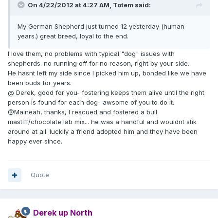
On 4/22/2012 at 4:27 AM, Totem said:
My German Shepherd just turned 12 yesterday (human
years.) great breed, loyal to the end.
I love them, no problems with typical "dog" issues with
shepherds. no running off for no reason, right by your side.
He hasnt left my side since I picked him up, bonded like we have
been buds for years.
@ Derek, good for you- fostering keeps them alive until the right
person is found for each dog- awsome of you to do it.
@Maineah, thanks, I rescued and fostered a bull
mastiff/chocolate lab mix... he was a handful and wouldnt stik
around at all. luckily a friend adopted him and they have been
happy ever since.
Quote
Derek up North