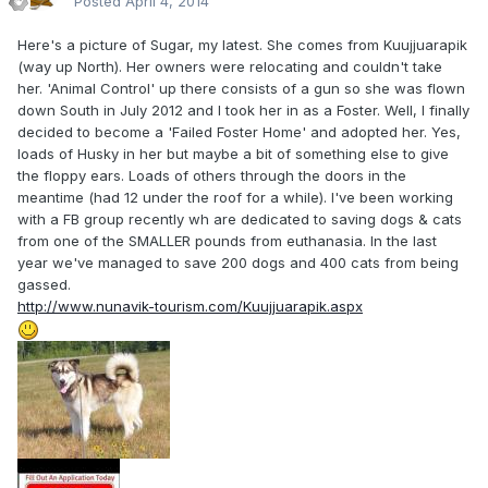
Posted
April 4, 2014
Here's a picture of Sugar, my latest. She comes from Kuujjuarapik
(way up North). Her owners were relocating and couldn't take
her. 'Animal Control' up there consists of a gun so she was flown
down South in July 2012 and I took her in as a Foster. Well, I finally
decided to become a 'Failed Foster Home' and adopted her. Yes,
loads of Husky in her but maybe a bit of something else to give
the floppy ears. Loads of others through the doors in the
meantime (had 12 under the roof for a while). I've been working
with a FB group recently wh are dedicated to saving dogs & cats
from one of the SMALLER pounds from euthanasia. In the last
year we've managed to save 200 dogs and 400 cats from being
gassed.
http://www.nunavik-tourism.com/Kuujjuarapik.aspx