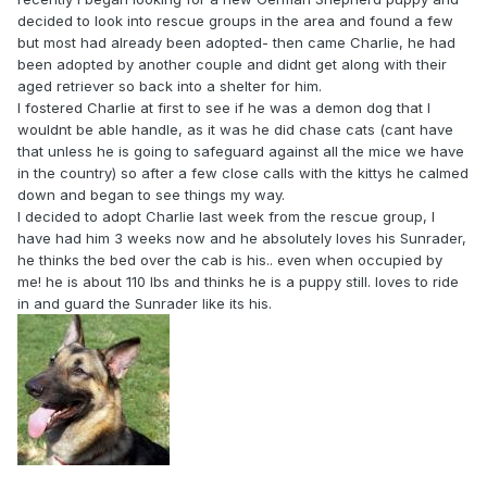
decided to look into rescue groups in the area and found a few
but most had already been adopted- then came Charlie, he had
been adopted by another couple and didnt get along with their
aged retriever so back into a shelter for him.
I fostered Charlie at first to see if he was a demon dog that I
wouldnt be able handle, as it was he did chase cats (cant have
that unless he is going to safeguard against all the mice we have
in the country) so after a few close calls with the kittys he calmed
down and began to see things my way.
I decided to adopt Charlie last week from the rescue group, I
have had him 3 weeks now and he absolutely loves his Sunrader,
he thinks the bed over the cab is his.. even when occupied by
me! he is about 110 lbs and thinks he is a puppy still. loves to ride
in and guard the Sunrader like its his.