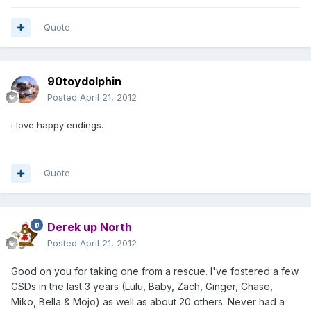
Quote
90toydolphin
Posted
April 21, 2012
i love happy endings.
Quote
Derek up North
Posted
April 21, 2012
Good on you for taking one from a rescue. I've fostered a few
GSDs in the last 3 years (Lulu, Baby, Zach, Ginger, Chase,
Miko, Bella & Mojo) as well as about 20 others. Never had a