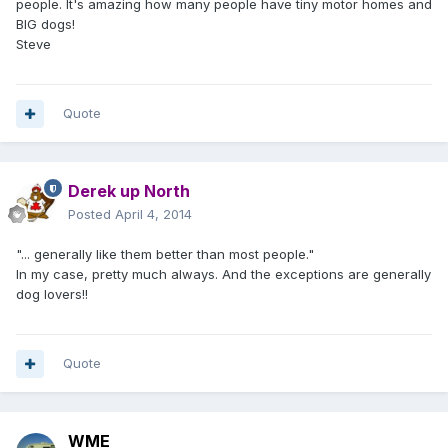
people. It's amazing how many people have tiny motor homes and
BIG dogs!
Steve
Quote
Derek up North
Posted
April 4, 2014
"... generally like them better than most people."
In my case, pretty much always. And the exceptions are generally
dog lovers!!
Quote
WME