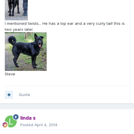
I mentioned twists... He has a lop ear and a very curly tail! this is
two years later.
Steve
Quote
linda s
Posted
April 4, 2014