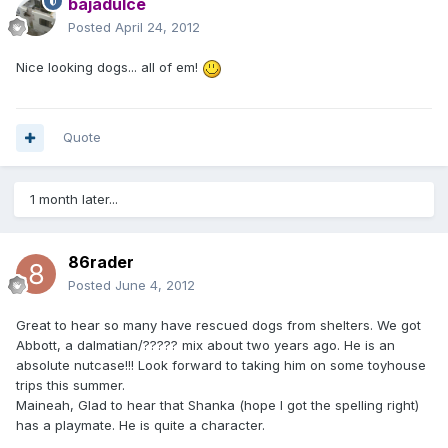
bajadulce
Posted
April 24, 2012
Nice looking dogs... all of em!
Quote
1 month later...
86rader
Posted
June 4, 2012
Great to hear so many have rescued dogs from shelters. We got
Abbott, a dalmatian/????? mix about two years ago. He is an
absolute nutcase!!! Look forward to taking him on some toyhouse
trips this summer.
Maineah, Glad to hear that Shanka (hope I got the spelling right)
has a playmate. He is quite a character.