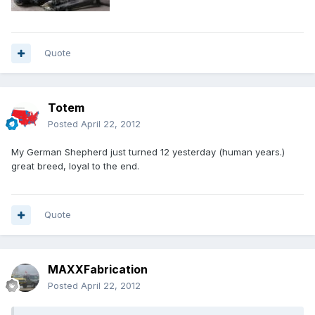
Quote
Totem
Posted
April 22, 2012
My German Shepherd just turned 12 yesterday (human years.)
great breed, loyal to the end.
Quote
MAXXFabrication
Posted
April 22, 2012