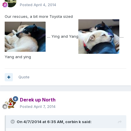
Posted
April 4, 2014
Our rescues, a bit more Toyota sized
.... Ying and Yang
.....
Yang and ying
Quote
Derek up North
Posted
April 7, 2014
On 4/7/2014 at 6:35 AM, corbin k said: