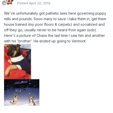
Posted
April 22, 2012
We've unfortunately got pathetic laws here governing puppy
mills and pounds. Sooo many to save. I take them in, get them
house trained (my poor floors & carpets) and socialized and
off they go, usually never to be heard from again (sob).
Here's a picture of Chase the last time I saw him and another
with his 'brother'. He ended up going to Vermont.