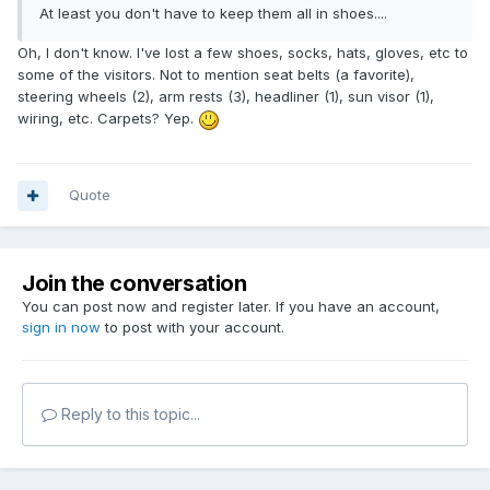
At least you don't have to keep them all in shoes....
Oh, I don't know. I've lost a few shoes, socks, hats, gloves, etc to
some of the visitors. Not to mention seat belts (a favorite),
steering wheels (2), arm rests (3), headliner (1), sun visor (1),
wiring, etc. Carpets? Yep.
Quote
Join the conversation
You can post now and register later. If you have an account,
sign in now
to post with your account.
Reply to this topic...