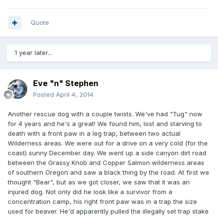
Quote
1 year later...
Eve "n" Stephen
Posted
April 4, 2014
Another rescue dog with a couple twists. We've had "Tug" now
for 4 years and he's a great! We found him, lost and starving to
death with a front paw in a leg trap, between two actual
Wilderness areas. We were out for a drive on a very cold (for the
coast) sunny December day. We went up a side canyon dirt road
between the Grassy Knob and Copper Salmon wilderness areas
of southern Oregon and saw a black thing by the road. At first we
thought "Bear", but as we got closer, we saw that it was an
injured dog. Not only did he look like a survivor from a
concentration camp, his right front paw was in a trap the size
used for beaver. He'd apparently pulled the illegally set trap stake