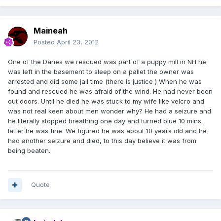
Maineah
Posted
April 23, 2012
One of the Danes we rescued was part of a puppy mill in NH he
was left in the basement to sleep on a pallet the owner was
arrested and did some jail time (there is justice ) When he was
found and rescued he was afraid of the wind. He had never been
out doors. Until he died he was stuck to my wife like velcro and
was not real keen about men wonder why? He had a seizure and
he literally stopped breathing one day and turned blue 10 mins.
latter he was fine. We figured he was about 10 years old and he
had another seizure and died, to this day believe it was from
being beaten.
Quote