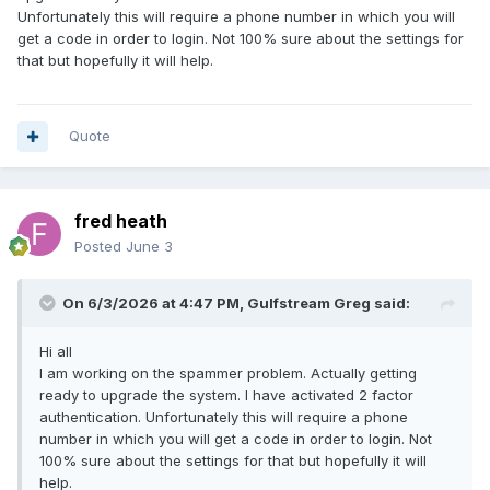
Unfortunately this will require a phone number in which you will
get a code in order to login. Not 100% sure about the settings for
that but hopefully it will help.
Quote
fred heath
Posted
June 3
On 6/3/2026 at 4:47 PM,
Gulfstream Greg
said:
Hi all
I am working on the spammer problem. Actually getting
ready to upgrade the system. I have activated 2 factor
authentication. Unfortunately this will require a phone
number in which you will get a code in order to login. Not
100% sure about the settings for that but hopefully it will
help.