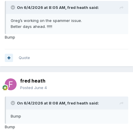
On 6/4/2026 at 8:05 AM,
fred heath
said:
Greg’s working on the spammer issue.
Better days ahead. !!!!!!
Bump
Quote
fred heath
Posted
June 4
On 6/4/2026 at 8:08 AM,
fred heath
said:
Bump
Bump