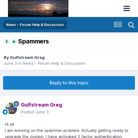
News - Forum Help & Discussion
Spammers
By
Gulfstream Greg
June 3
in
News - Forum Help & Discussion
Reply to this topic
Gulfstream Greg
Posted
June 3
Hi all
I am working on the spammer problem. Actually getting ready to
upgrade the system. I have activated 2 factor authentication.