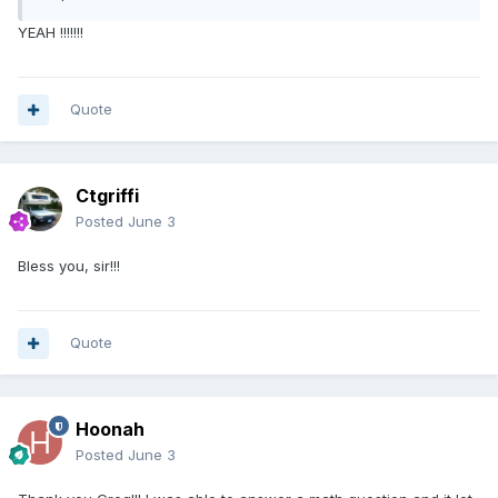
YEAH !!!!!!!
Quote
Ctgriffi
Posted
June 3
Bless you, sir!!!
Quote
Hoonah
Posted
June 3