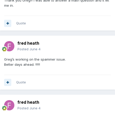
Thank you Greg!!! I was able to answer a math question and it let
me in.
Quote
fred heath
Posted
June 4
Greg’s working on the spammer issue.
Better days ahead. !!!!!!
Quote
fred heath
Posted
June 4