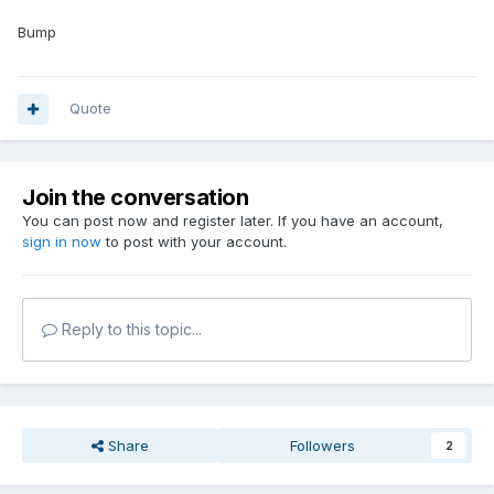
Bump
Quote
Join the conversation
You can post now and register later. If you have an account,
sign in now
to post with your account.
Reply to this topic...
Share
Followers
2