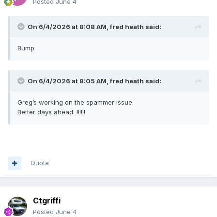
Posted
June 4
On 6/4/2026 at 8:08 AM,
fred heath
said:
Bump
On 6/4/2026 at 8:05 AM,
fred heath
said:
Greg’s working on the spammer issue.
Better days ahead. !!!!!!
Quote
Ctgriffi
Posted
June 4