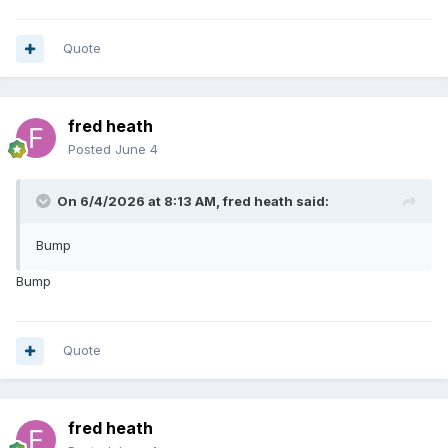
Quote
fred heath
Posted
June 4
On 6/4/2026 at 8:13 AM,
fred heath
said:
Bump
Bump
Quote
fred heath