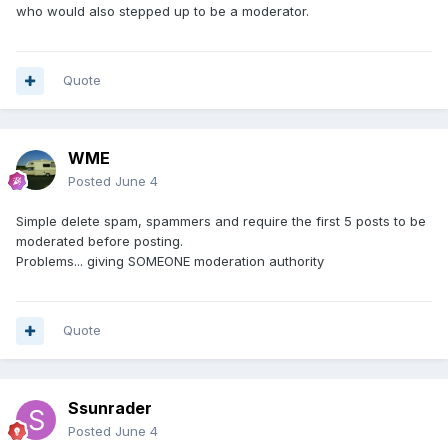
who would also stepped up to be a moderator.
Quote
WME
Posted
June 4
Simple delete spam, spammers and require the first 5 posts to be
moderated before posting.
Problems... giving SOMEONE moderation authority
Quote
Ssunrader
Posted
June 4