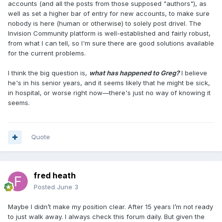
accounts (and all the posts from those supposed "authors"), as
well as set a higher bar of entry for new accounts, to make sure
nobody is here (human or otherwise) to solely post drivel. The
Invision Community platform is well-established and fairly robust,
from what I can tell, so I'm sure there are good solutions available
for the current problems.
I think the big question is,
what has happened to Greg?
I believe
he's in his senior years, and it seems likely that he might be sick,
in hospital, or worse right now—there's just no way of knowing it
seems.
Quote
fred heath
Posted
June 3
Maybe I didn’t make my position clear. After 15 years I’m not ready
to just walk away. I always check this forum daily. But given the