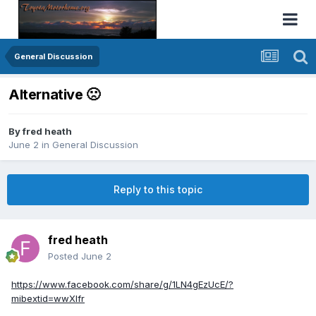
General Discussion
Alternative 🙁
By
fred heath
June 2
in
General Discussion
Reply to this topic
fred heath
Posted
June 2
https://www.facebook.com/share/g/1LN4gEzUcE/?
mibextid=wwXIfr