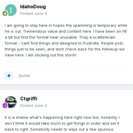
IdahoDoug
Posted
June 3
I am going to stay here in hopes the spamming is temporary while
he is out. Tremendous value and content here. I have been on FB
a bit but find the format near unusable. Truly a scatterbrain
format - cant find things and designed to frustrate. People post
things just to be seen, and dont check back for the followup we
have here. I am sticking out this storm!
Quote
Ctgriffi
Posted
June 3
It is a shame what's happening here right now but, honestly, I
don't think it would take much to get things in order and set it
back to right. Somebody needs to wipe out a few spurious