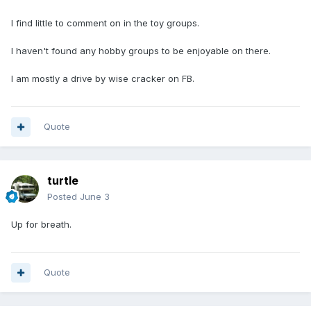
wisdom of these various Facebook groups in the last 3-4
years. So that is a good thing in my opinion.
I find little to comment on in the toy groups.
Tika (owner-moderator of the Toyota-Campers forum at
I haven't found any hobby groups to be enjoyable on there.
groups.io)
I am mostly a drive by wise cracker on FB.
Quote
turtle
Posted
June 3
Up for breath.
Quote