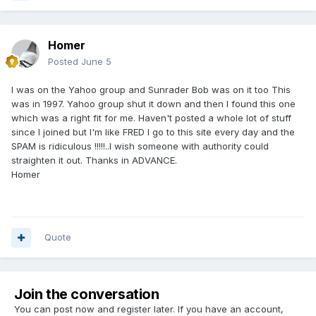
Homer
Posted
June 5
I was on the Yahoo group and Sunrader Bob was on it too This
was in 1997. Yahoo group shut it down and then I found this one
which was a right fit for me. Haven't posted a whole lot of stuff
since I joined but I'm like FRED I go to this site every day and the
SPAM is ridiculous !!!!!..I wish someone with authority could
straighten it out. Thanks in ADVANCE.
Homer
Quote
Join the conversation
You can post now and register later. If you have an account,