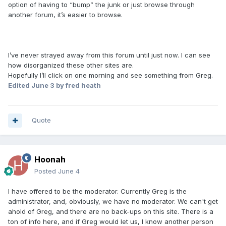
option of having to “bump” the junk or just browse through
another forum, it’s easier to browse.
I’ve never strayed away from this forum until just now. I can see
how disorganized these other sites are.
Hopefully I’ll click on one morning and see something from Greg.
Edited
June 3
by fred heath
Quote
Hoonah
Posted
June 4
I have offered to be the moderator. Currently Greg is the
administrator, and, obviously, we have no moderator. We can't get
ahold of Greg, and there are no back-ups on this site. There is a
ton of info here, and if Greg would let us, I know another person