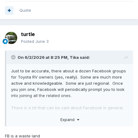
Quote
turtle
Posted
June 3
On 6/2/2026 at 8:25 PM,
Tika
said:
Just to be accurate, there about a dozen Facebook groups
for Toyota RV owners (yes, really). Some are much more
active and knowledgeable. Some are just regional. Once
you join one, Facebook will periodically prompt you to look
into joining all the related ones.
There is a lot that can be said about Facebook in general,
both pro and con, however I do find that much of the
Expand
collective wisdom that this Toyotamotorhomes forum (and
the other Toyota-campers forum) have accumulated over
25 years has now been propagated into the collective
FB is a waste land