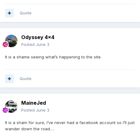
Quote
Odyssey 4x4
Posted
June 3
It is a shame seeing what’s happening to the site.
Quote
MaineJed
Posted
June 3
It is a sham for sure, I’ve never had a facebook account so I’ll just
wander down the road….