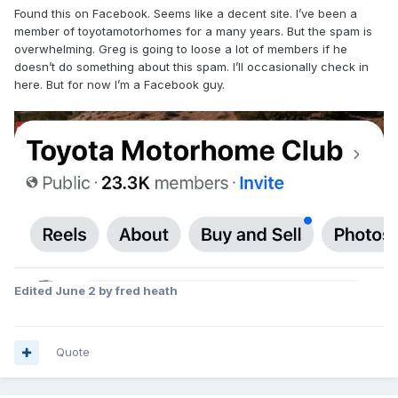
Found this on Facebook. Seems like a decent site. I’ve been a
member of toyotamotorhomes for a many years. But the spam is
overwhelming. Greg is going to loose a lot of members if he
doesn’t do something about this spam. I’ll occasionally check in
here. But for now I’m a Facebook guy.
Edited
June 2
by fred heath
Quote