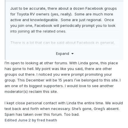
Just to be accurate, there about a dozen Facebook groups
for Toyota RV owners (yes, really). Some are much more
active and knowledgeable. Some are just regional. Once
you join one, Facebook will periodically prompt you to look
into joining all the related ones.
There is a lot that can be said about Facebook in general,
both pro and con, however I do find that much of the
Expand
collective wisdom that this Toyotamotorhomes forum (and
the other Toyota-campers forum) have accumulated over
I’m open to looking at other forums. With Linda gone, this place
25 years has now been propagated into the collective
has gone to hell. My point was like you said, there are other
wisdom of these various Facebook groups in the last 3-4
groups out there. I noticed you were prompt promoting your
years. So that is a good thing in my opinion.
group. This December will be 15 years I’ve belonged to this site. I
am one of its biggest supporters. I would love to see another
Tika (owner-moderator of the Toyota-Campers forum at
moderator(s) reclaim this site.
groups.io)
I kept close personal contact with Linda the entire time. We would
text back and forth when necessary. She’s gone, Greg’s absent.
Spam has taken over this forum. Too bad.
Edited
June 2
by fred heath