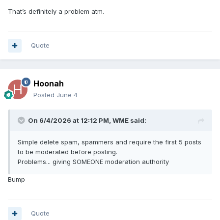
That’s definitely a problem atm.
Quote
Hoonah
Posted
June 4
On 6/4/2026 at 12:12 PM,
WME
said:
Simple delete spam, spammers and require the first 5 posts
to be moderated before posting.
Problems... giving SOMEONE moderation authority
Bump
Quote