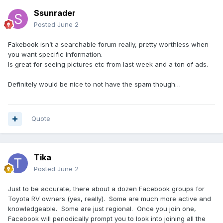
Ssunrader
Posted
June 2
Fakebook isn’t a searchable forum really, pretty worthless when
you want specific information.
Is great for seeing pictures etc from last week and a ton of ads.
Definitely would be nice to not have the spam though…
Quote
Tika
Posted
June 2
Just to be accurate, there about a dozen Facebook groups for
Toyota RV owners (yes, really). Some are much more active and
knowledgeable. Some are just regional. Once you join one,
Facebook will periodically prompt you to look into joining all the