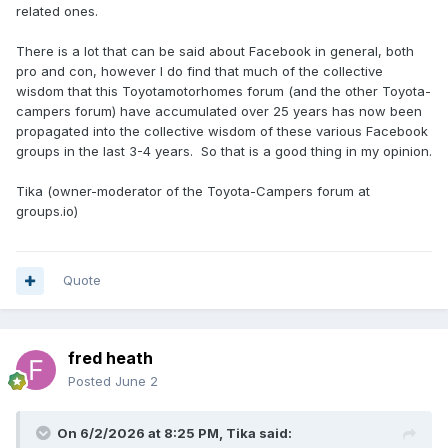
related ones.
There is a lot that can be said about Facebook in general, both
pro and con, however I do find that much of the collective
wisdom that this Toyotamotorhomes forum (and the other Toyota-
campers forum) have accumulated over 25 years has now been
propagated into the collective wisdom of these various Facebook
groups in the last 3-4 years. So that is a good thing in my opinion.
Tika (owner-moderator of the Toyota-Campers forum at
groups.io)
Quote
fred heath
Posted
June 2
On 6/2/2026 at 8:25 PM,
Tika
said: