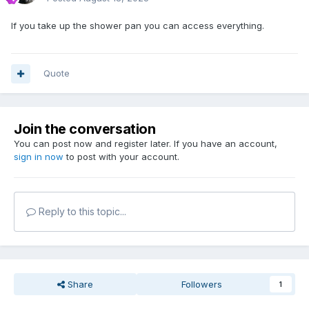
If you take up the shower pan you can access everything.
Quote
Join the conversation
You can post now and register later. If you have an account,
sign in now
to post with your account.
Reply to this topic...
Share
Followers
1