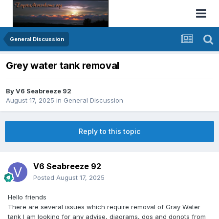
General Discussion
Grey water tank removal
By
V6 Seabreeze 92
August 17, 2025
in
General Discussion
Reply to this topic
V6 Seabreeze 92
Posted
August 17, 2025
Hello friends
There are several issues which require removal of Gray Water
tank I am looking for any advise, diagrams, dos and donots from