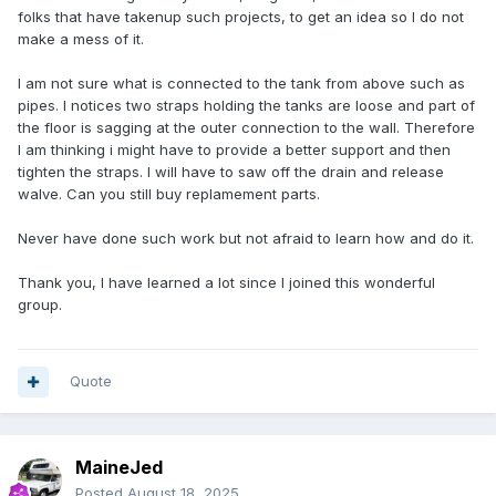
folks that have takenup such projects, to get an idea so I do not
make a mess of it.
I am not sure what is connected to the tank from above such as
pipes. I notices two straps holding the tanks are loose and part of
the floor is sagging at the outer connection to the wall. Therefore
I am thinking i might have to provide a better support and then
tighten the straps. I will have to saw off the drain and release
walve. Can you still buy replamement parts.
Never have done such work but not afraid to learn how and do it.
Thank you, I have learned a lot since I joined this wonderful
group.
Quote
MaineJed
Posted
August 18, 2025