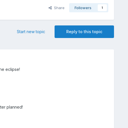
Share
Followers
1
Start new topic
Reply to this topic
he eclipse!
ter planned!