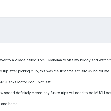
er to a village called Tom Oklahoma to visit my buddy and watch t
d trip after picking it up, this was the first time actually RVing for me.
BMP (Banks Motor Pool) NotFast!
 speed definitely means any future trips will need to be MUCH bet
e and home!