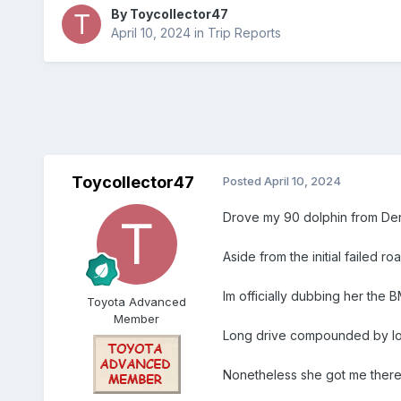
By
Toycollector47
April 10, 2024
in
Trip Reports
Toycollector47
Posted
April 10, 2024
Drove my 90 dolphin from Denv
Aside from the initial failed roa
Im officially dubbing her the 
Toyota Advanced
Member
Long drive compounded by low
Nonetheless she got me ther