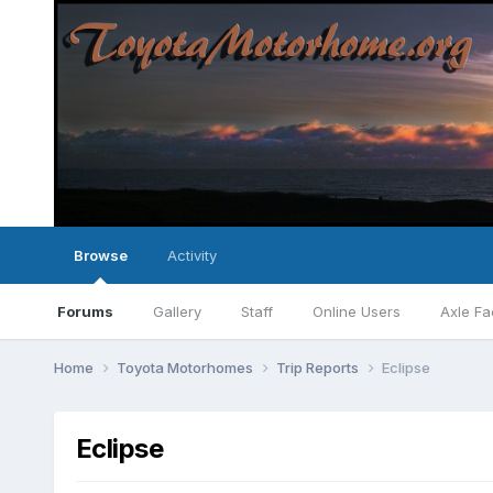
Browse
Activity
Forums
Gallery
Staff
Online Users
Axle Fa
Home
Toyota Motorhomes
Trip Reports
Eclipse
Eclipse