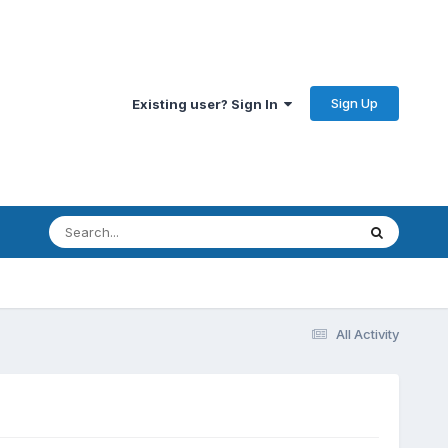
Sign Up
Existing user? Sign In
All Activity