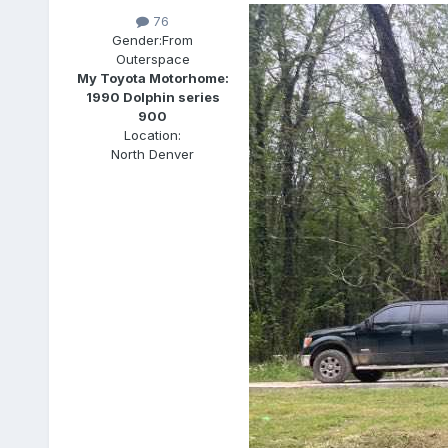
76
Gender:
From
Outerspace
My Toyota Motorhome:
1990 Dolphin series
900
Location:
North Denver