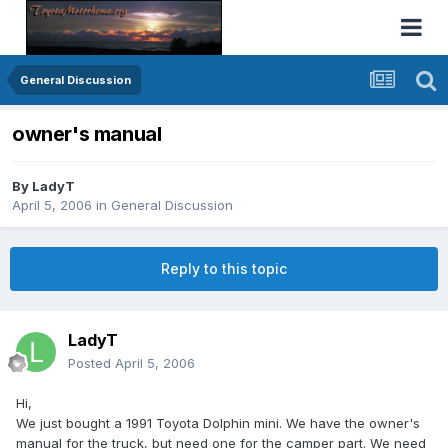
General Discussion
owner's manual
By
LadyT
April 5, 2006
in
General Discussion
Reply to this topic
LadyT
Posted
April 5, 2006
Hi,
We just bought a 1991 Toyota Dolphin mini. We have the owner's
manual for the truck, but need one for the camper part. We need