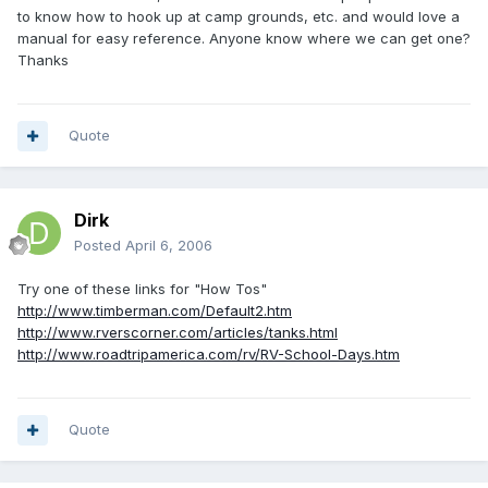
to know how to hook up at camp grounds, etc. and would love a
manual for easy reference. Anyone know where we can get one?
Thanks
Quote
Dirk
Posted
April 6, 2006
Try one of these links for "How Tos"
http://www.timberman.com/Default2.htm
http://www.rverscorner.com/articles/tanks.html
http://www.roadtripamerica.com/rv/RV-School-Days.htm
Quote