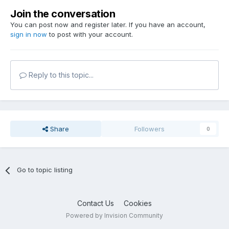
Join the conversation
You can post now and register later. If you have an account,
sign in now
to post with your account.
Reply to this topic...
Share
Followers
0
Go to topic listing
Contact Us
Cookies
Powered by Invision Community