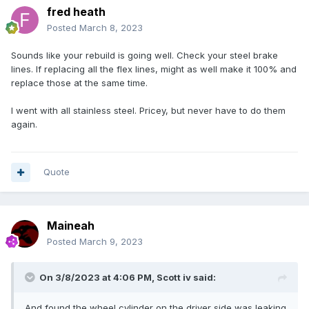
fred heath
Posted
March 8, 2023
Sounds like your rebuild is going well. Check your steel brake
lines. If replacing all the flex lines, might as well make it 100% and
replace those at the same time.
I went with all stainless steel. Pricey, but never have to do them
again.
Quote
Maineah
Posted
March 9, 2023
On 3/8/2023 at 4:06 PM,
Scott iv
said:
And found the wheel cylinder on the driver side was leaking