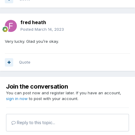
fred heath
Posted
March 14, 2023
Very lucky. Glad you’re okay.
Quote
Join the conversation
You can post now and register later. If you have an account,
sign in now
to post with your account.
Reply to this topic...