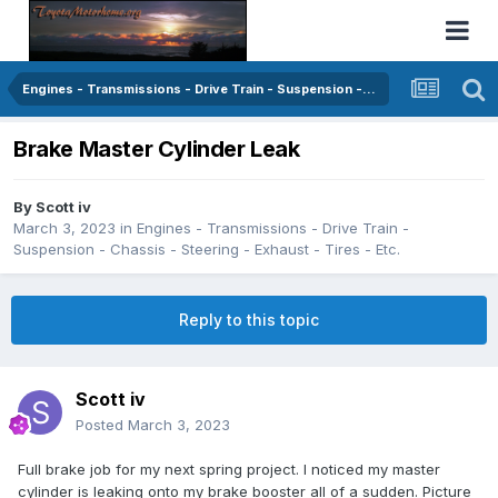
Engines - Transmissions - Drive Train - Suspension - Chassis - Steering - Exhaust - Tires - Etc.
Brake Master Cylinder Leak
By
Scott iv
March 3, 2023
in
Engines - Transmissions - Drive Train -
Suspension - Chassis - Steering - Exhaust - Tires - Etc.
Reply to this topic
Scott iv
Posted
March 3, 2023
Full brake job for my next spring project. I noticed my master
cylinder is leaking onto my brake booster all of a sudden. Picture