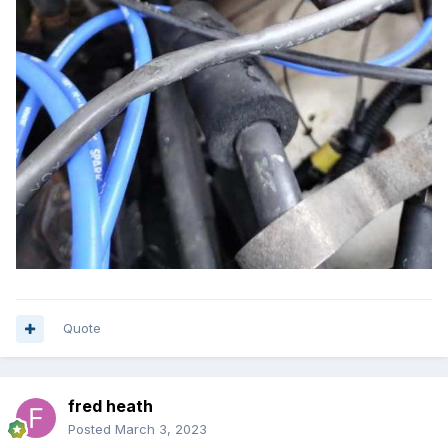
Quote
fred heath
Posted
March 3, 2023