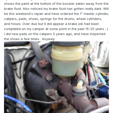
shows the paint at the bottom of the booster eaten away from the
brake fluid. Also noticed my brake fluid has gotten really dark. Will
be this weekend's repair and have ordered the 1" master cylinder,
calipers, pads, shoes, springs for the drums, wheel cylinders,
and hoses. Over due but it did appear a brake job had been
completed on my camper at some point in the past 15-20 years ; ).
I did new pads on the calipers 5 years ago, and have inspected
the shoes a few times. Anyway.