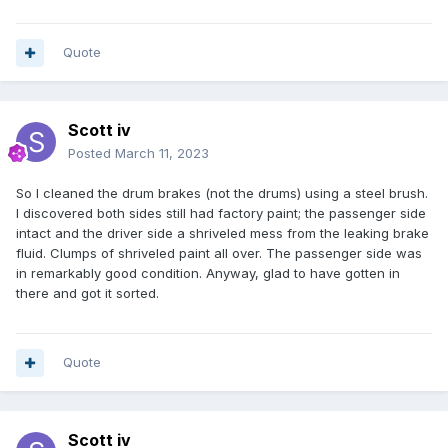
Quote
Scott iv
Posted
March 11, 2023
So I cleaned the drum brakes (not the drums) using a steel brush.
I discovered both sides still had factory paint; the passenger side
intact and the driver side a shriveled mess from the leaking brake
fluid. Clumps of shriveled paint all over. The passenger side was
in remarkably good condition. Anyway, glad to have gotten in
there and got it sorted.
Quote
Scott iv