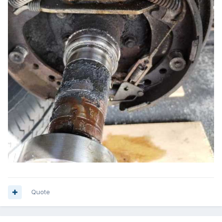
Quote