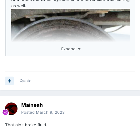
as well.
Expand
Quote
Maineah
Posted
March 9, 2023
That ain't brake fluid.