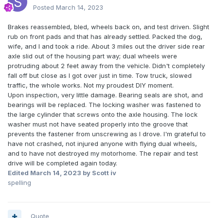
Posted
March 14, 2023
Brakes reassembled, bled, wheels back on, and test driven. Slight
rub on front pads and that has already settled. Packed the dog,
wife, and I and took a ride. About 3 miles out the driver side rear
axle slid out of the housing part way; dual wheels were
protruding about 2 feet away from the vehicle. Didn't completely
fall off but close as I got over just in time. Tow truck, slowed
traffic, the whole works. Not my proudest DIY moment.
Upon inspection, very little damage. Bearing seals are shot, and
bearings will be replaced. The locking washer was fastened to
the large cylinder that screws onto the axle housing. The lock
washer must not have seated properly into the groove that
prevents the fastener from unscrewing as I drove. I'm grateful to
have not crashed, not injured anyone with flying dual wheels,
and to have not destroyed my motorhome. The repair and test
drive will be completed again today.
Edited
March 14, 2023
by Scott iv
spelling
Quote