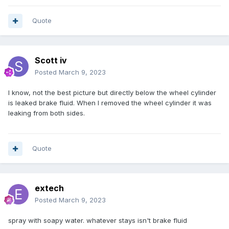
Quote
Scott iv
Posted
March 9, 2023
I know, not the best picture but directly below the wheel cylinder
is leaked brake fluid. When I removed the wheel cylinder it was
leaking from both sides.
Quote
extech
Posted
March 9, 2023
spray with soapy water. whatever stays isn't brake fluid