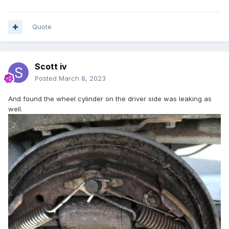
Quote
Scott iv
Posted
March 8, 2023
And found the wheel cylinder on the driver side was leaking as
well.