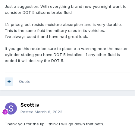
Just a suggestion. With everything brand new you might want to
consider DOT 5 silicone brake fluid.
It’s pricey, but resists moisture absorption and is very durable.
This is the same fluid the military uses in its vehicles.
I’ve always used it and have had great luck.
If you go this route be sure to place a a warning near the master
cylinder stating you have DOT 5 installed. If any other fluid is
added it will destroy the DOT 5.
Quote
Scott iv
Posted
March 6, 2023
Thank you for the tip. I think I will go down that path.