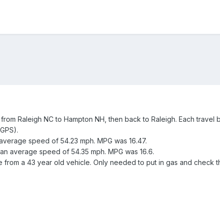
from Raleigh NC to Hampton NH, then back to Raleigh. Each travel bl
 GPS).
n average speed of 54.23 mph. MPG was 16.47.
h an average speed of 54.35 mph. MPG was 16.6.
 from a 43 year old vehicle. Only needed to put in gas and check th