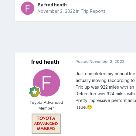
By
fred heath
November 2, 2022
in
Trip Reports
fred heath
Posted
November 2, 2022
Just completed my annual trip 
actually moving (according to
Trip up was 922 miles with a
Return trip was 924 miles wit
Pretty impressive performance
Toyota Advanced
issue.
🙁
Member