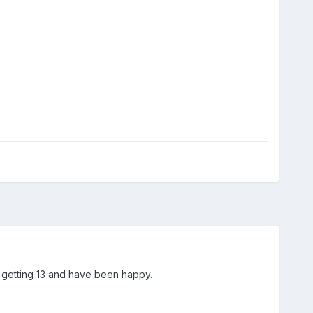
n getting 13 and have been happy.