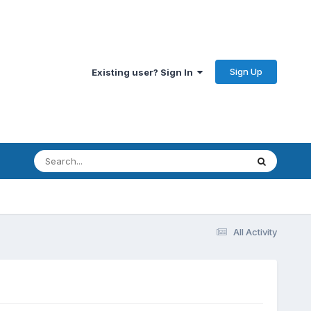
Sign Up
Existing user? Sign In
All Activity