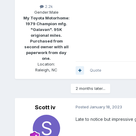
2.2k
Gender:
Male
My Toyota Motorhome:
1979 Champion mfg.
"Galavan". 95K
origional miles.
Purchased from
second owner with all
paperwork from day
one.
Location:
Raleigh, NC
Quote
2 months later...
Scott iv
Posted
January 18, 2023
Late to notice but impressive