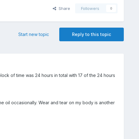
Share
Followers
0
Start new topic
Reply to this topic
ock of time was 24 hours in total with 17 of the 24 hours
e oil occasionally. Wear and tear on my body is another