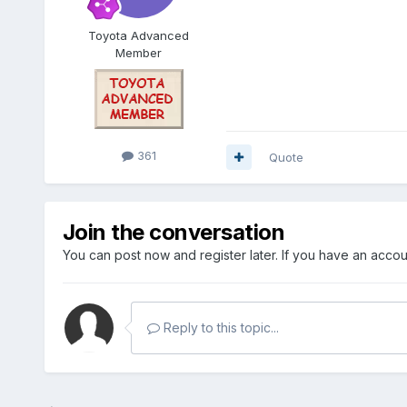
Toyota Advanced
Member
361
Quote
Join the conversation
You can post now and register later. If you have an acco
Reply to this topic...