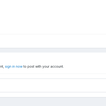
unt,
sign in now
to post with your account.