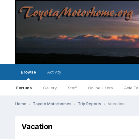
Browse
Activity
Forums
Gallery
Staff
Online Users
Axle Fa
Home
Toyota Motorhomes
Trip Reports
Vacation
Vacation