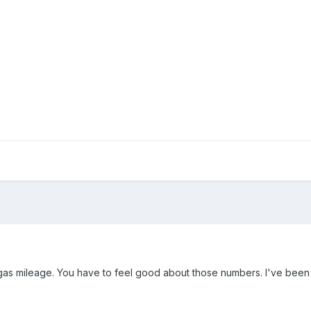
 gas mileage. You have to feel good about those numbers. I've bee