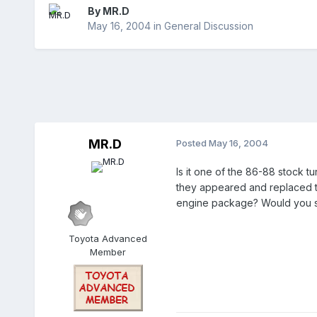
By
MR.D
May 16, 2004
in
General Discussion
MR.D
Posted
May 16, 2004
Is it one of the 86-88 stock t
they appeared and replaced th
engine package? Would you sa
Toyota Advanced
Member