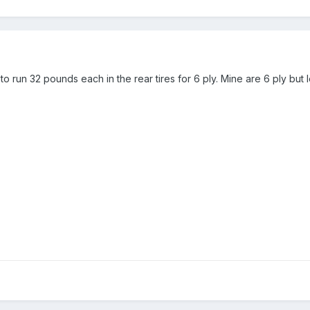
o run 32 pounds each in the rear tires for 6 ply. Mine are 6 ply bu