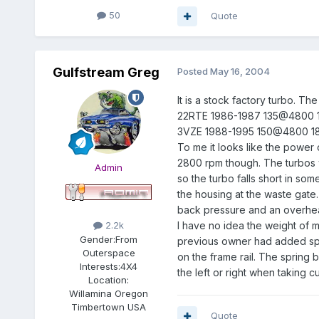
50
Quote
Gulfstream Greg
Posted
May 16, 2004
It is a stock factory turbo. T
22RTE 1986-1987 135@4800
3VZE 1988-1995 150@4800 
To me it looks like the power c
2800 rpm though. The turbos w
Admin
so the turbo falls short in som
the housing at the waste gate.
back pressure and an overhea
I have no idea the weight of my
2.2k
Gender:
From
previous owner had added sping
Outerspace
on the frame rail. The spring 
Interests:
4X4
the left or right when taking 
Location:
Willamina Oregon
Timbertown USA
Quote