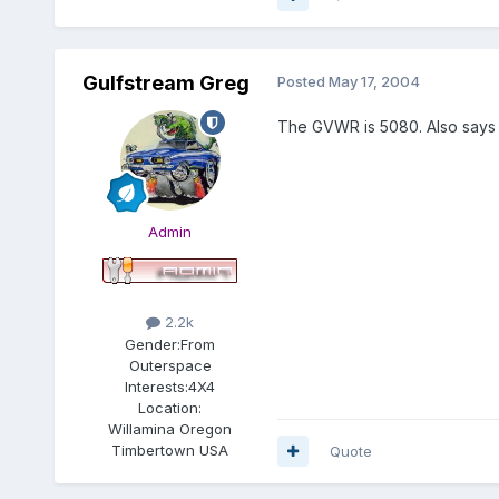
Gulfstream Greg
Posted
May 17, 2004
The GVWR is 5080. Also says t
Admin
2.2k
Gender:
From
Outerspace
Interests:
4X4
Location:
Willamina Oregon
Timbertown USA
Quote