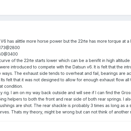
he V6 has alittle more horse power but the 22rte has more torque at a
 173@2800
180@3400
urve of the 22rte starts lower which can be a benifit in high altitude
ere introduced to compete with the Datsun v6. It is felt that the in
e ways. The exhaust side tends to overheat and fail, bearings are actual
 Its felt that it was not designed to allow for enough exhaust flow al
t condition.
 rig. I am on my way back outside and will see if I can find the Gros
 helpers to both the front and rear side of both rear springs. I al
bushings are shot. The rear shackle is probably 3 times as long as a 
curves. Thats my theory, might be wrong but can not think of another 