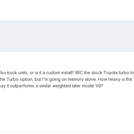
urbo truck units, or is it a custom install? IIRC the stock Toyota tu
e Turbo option, but I'm going on memory alone. How heavy is the y
y it outperforms a similar weighted later model V6?