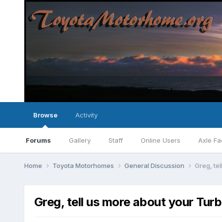
Browse
Activity
Forums
Gallery
Staff
Online Users
Axle Fa
Home
Toyota Motorhomes
General Discussion
Greg, tel
Greg, tell us more about your Turb