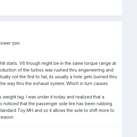
 lower rpm.
 hill starts. V6 though might be in the same torque range at
troduction of the turbos was rushed thru engeneering and
ly not the first to fail, its usually a hole gets burned thru
l the way thru the exhaust system. Which in turn causes
s weight tag. I was under it today and realized that a
so noticed that the passenger side tire has been rubbing
standard Toy MH and so it allows the axle to shift more to
reason.