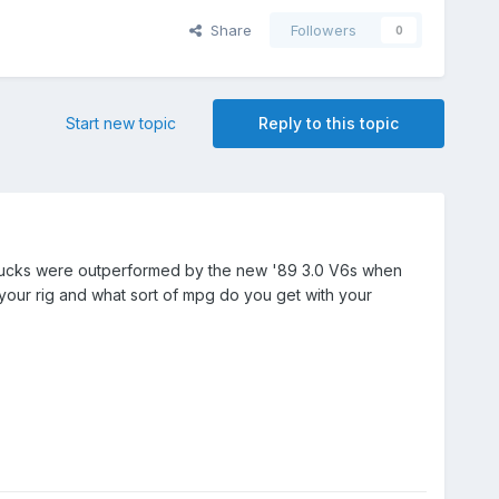
Share
Followers
0
Start new topic
Reply to this topic
rbo trucks were outperformed by the new '89 3.0 V6s when
our rig and what sort of mpg do you get with your