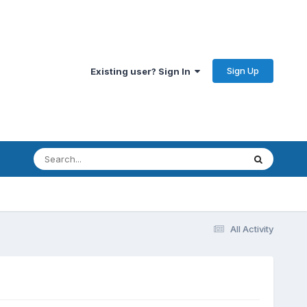
Sign Up
Existing user? Sign In
All Activity