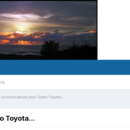
cts
l us more about your Turbo Toyota...
o Toyota...