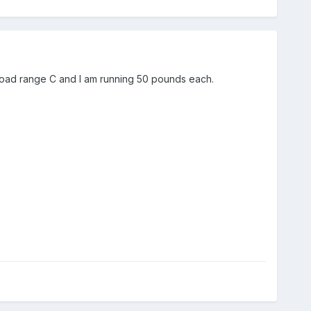
t load range C and I am running 50 pounds each.