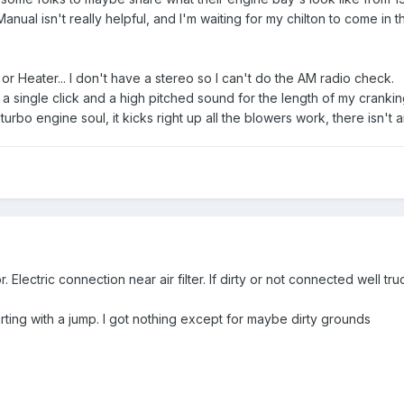
ual isn't really helpful, and I'm waiting for my chilton to come in th
 or Heater... I don't have a stereo so I can't do the AM radio check.
r a single click and a high pitched sound for the length of my cranking
 turbo engine soul, it kicks right up all the blowers work, there isn'
Electric connection near air filter. If dirty or not connected well tru
arting with a jump. I got nothing except for maybe dirty grounds