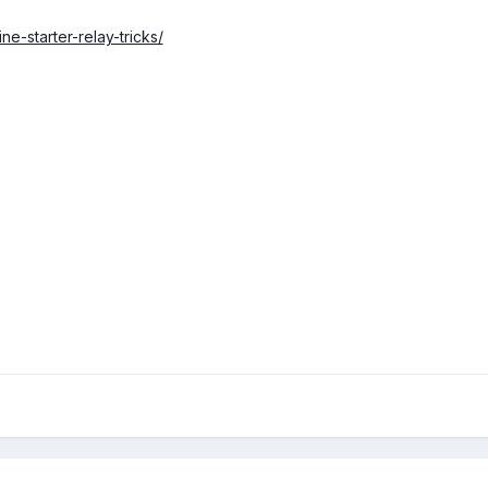
ne-starter-relay-tricks/