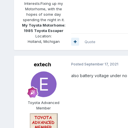
Interests:
Fixing up my
Motorhome, with the
hopes of some day
spending the night in it.
My Toyota Motorhome:
1985 Toyota Escaper
Location:
Holland, Michigan
Quote
extech
Posted
September 17, 2021
also battery voltage under no 
Toyota Advanced
Member