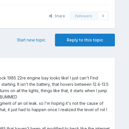
Share
Followers
0
Start new topic
Reply to this topic
ck 1985 22re engine bay looks like! I just can't Find
rting. It isn't the battery, that hovers between 12.4-13.5
s on all the lights, things like that, it starts when I jump
. IM BUMMED
ent of an oil leak. so I'm hoping it's not the cause of
hat, it just had to happen once I realized the level of rot I
85 that haven't been all modified to heck like the internet