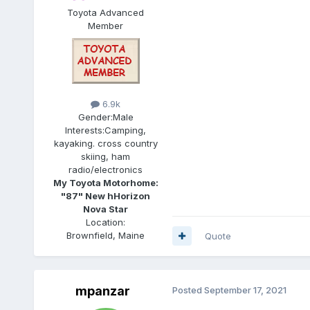
Toyota Advanced
Member
6.9k
Gender:
Male
Interests:
Camping,
kayaking. cross country
skiing, ham
radio/electronics
My Toyota Motorhome:
"87" New hHorizon
Nova Star
Location:
Brownfield, Maine
Quote
mpanzar
Posted
September 17, 2021