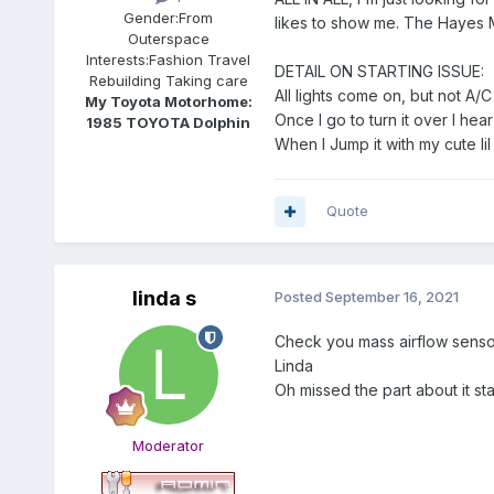
Gender:
From
likes to show me. The Hayes Man
Outerspace
Interests:
Fashion Travel
DETAIL ON STARTING ISSUE:
Rebuilding Taking care
All lights come on, but not A/C
My Toyota Motorhome:
Once I go to turn it over I hea
1985 TOYOTA Dolphin
When I Jump it with my cute lil
Quote
linda s
Posted
September 16, 2021
Check you mass airflow sensor. 
Linda
Oh missed the part about it st
Moderator