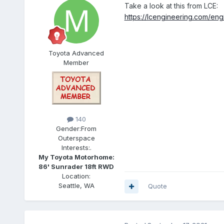
Take a look at this from LCE:
https://lcengineering.com/engi
Toyota Advanced
Member
140
Gender:
From
Outerspace
Interests:
.
My Toyota Motorhome:
86' Sunrader 18ft RWD
Location:
Seattle, WA
Quote