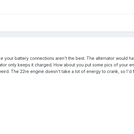
like your battery connections aren't the best. The alternator would ha
nator only keeps it charged. How about you put some pics of your 
rd. The 22re engine doesn't take a lot of energy to crank, so I'd f