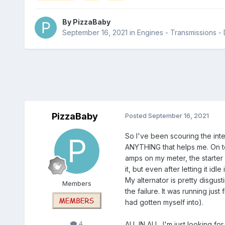
By
PizzaBaby
September 16, 2021
in
Engines - Transmissions - D
PizzaBaby
Posted
September 16, 2021
So I've been scouring the inte
ANYTHING that helps me. On top
amps on my meter, the starter is
it, but even after letting it idl
My alternator is pretty disgus
Members
the failure. It was running just
had gotten myself into).
4
ALL IN ALL, I'm just looking f