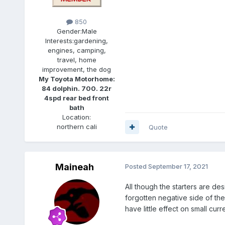
850
Gender:
Male
Interests:
gardening,
engines, camping,
travel, home
improvement, the dog
My Toyota Motorhome:
84 dolphin. 700. 22r
4spd rear bed front
bath
Location:
northern cali
Quote
Maineah
Posted
September 17, 2021
All though the starters are de
forgotten negative side of the
have little effect on small curr