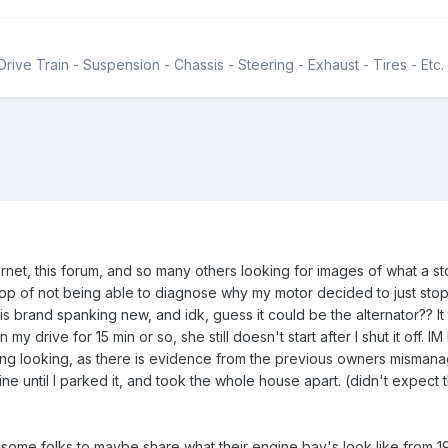
rive Train - Suspension - Chassis - Steering - Exhaust - Tires - Etc.
rnet, this forum, and so many others looking for images of what a sto
 of not being able to diagnose why my motor decided to just stop sta
 brand spanking new, and idk, guess it could be the alternator?? It turn
e in my drive for 15 min or so, she still doesn't start after I shut it off
ting looking, as there is evidence from the previous owners mismanagm
 fine until I parked it, and took the whole house apart. (didn't expect t
or some folks to maybe share what their engine bay's look like from 19