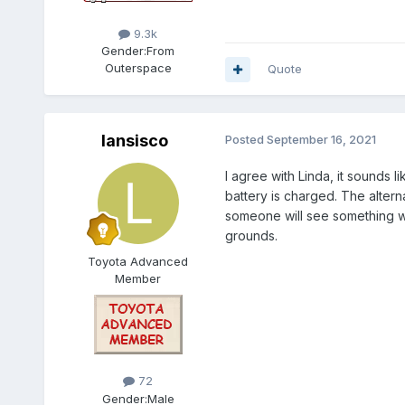
9.3k
Gender:
From
Outerspace
Quote
lansisco
Posted
September 16, 2021
I agree with Linda, it sounds 
battery is charged. The alter
someone will see something wei
grounds.
Toyota Advanced
Member
72
Gender:
Male