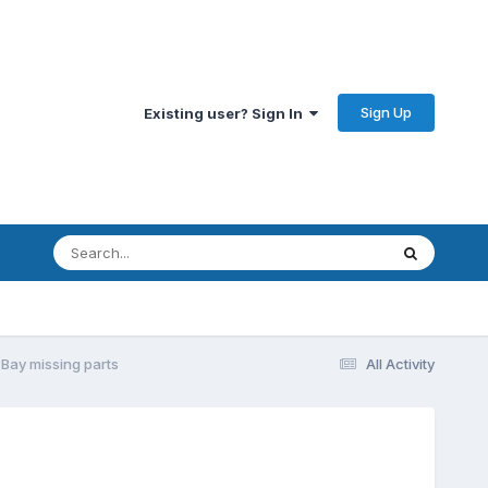
Sign Up
Existing user? Sign In
 Bay missing parts
All Activity