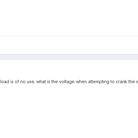
load is of no use. what is the voltage when attempting to crank the 