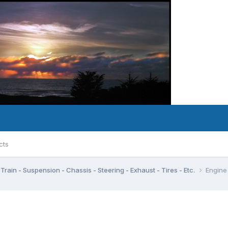
cts
Train - Suspension - Chassis - Steering - Exhaust - Tires - Etc.
Engine