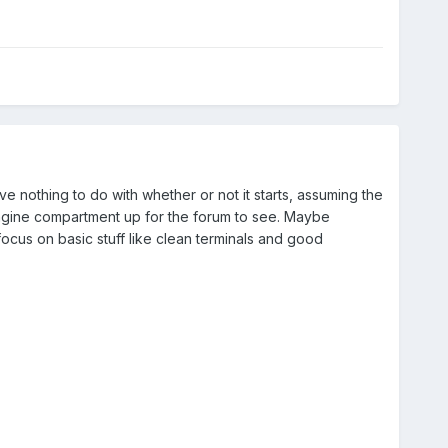
ve nothing to do with whether or not it starts, assuming the
engine compartment up for the forum to see. Maybe
ocus on basic stuff like clean terminals and good