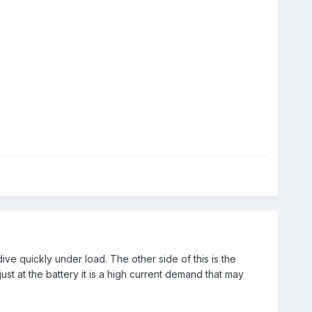
ive quickly under load. The other side of this is the
t at the battery it is a high current demand that may