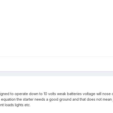
signed to operate down to 10 volts weak batteries voltage will nose d
 equation the starter needs a good ground and that does not mean jus
ent loads lights etc.