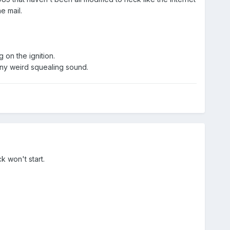
e mail.
 on the ignition.
t any weird squealing sound.
ck won't start.