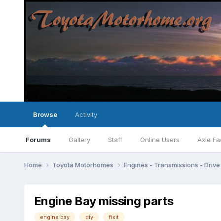
Browse
Activity
Forums
Gallery
Staff
Online Users
Axle Fa
Home
Toyota Motorhomes
Engines - Transmissions - Drive 
Engine Bay missing parts
engine bay
diy
fixit