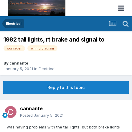
Electrical
1982 tail lights, rt brake and signal to
sunrader
wiring diagram
By
cannante
January 5, 2021
in
Electrical
Reply to this topic
cannante
Posted
January 5, 2021
I was having problems with the tail lights, but both brake lights