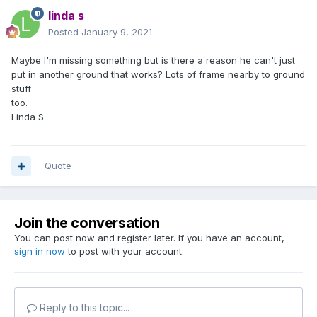
linda s
Posted
January 9, 2021
Maybe I'm missing something but is there a reason he can't just
put in another ground that works? Lots of frame nearby to ground
stuff
too.
Linda S
Quote
Join the conversation
You can post now and register later. If you have an account,
sign in now
to post with your account.
Reply to this topic...