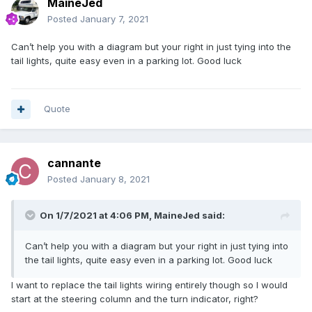
MaineJed
Posted
January 7, 2021
Can’t help you with a diagram but your right in just tying into the
tail lights, quite easy even in a parking lot. Good luck
Quote
cannante
Posted
January 8, 2021
On 1/7/2021 at 4:06 PM,
MaineJed
said:
Can’t help you with a diagram but your right in just tying into
the tail lights, quite easy even in a parking lot. Good luck
I want to replace the tail lights wiring entirely though so I would
start at the steering column and the turn indicator, right?