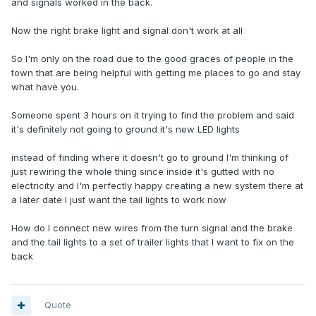
and signals worked in the back.
Now the right brake light and signal don't work at all
So I'm only on the road due to the good graces of people in the
town that are being helpful with getting me places to go and stay
what have you.
Someone spent 3 hours on it trying to find the problem and said
it's definitely not going to ground it's new LED lights
instead of finding where it doesn't go to ground I'm thinking of
just rewiring the whole thing since inside it's gutted with no
electricity and I'm perfectly happy creating a new system there at
a later date I just want the tail lights to work now
How do I connect new wires from the turn signal and the brake
and the tail lights to a set of trailer lights that I want to fix on the
back
Quote