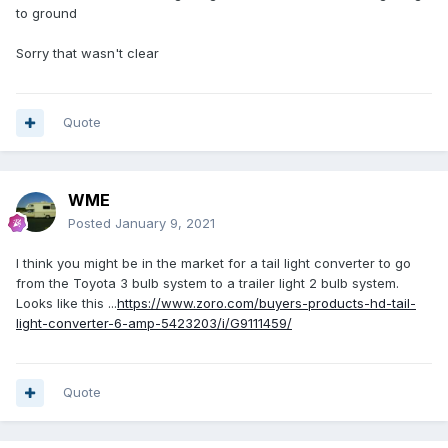
to ground
Sorry that wasn't clear
Quote
WME
Posted
January 9, 2021
I think you might be in the market for a tail light converter to go
from the Toyota 3 bulb system to a trailer light 2 bulb system.
Looks like this ...
https://www.zoro.com/buyers-products-hd-tail-
light-converter-6-amp-5423203/i/G9111459/
Quote