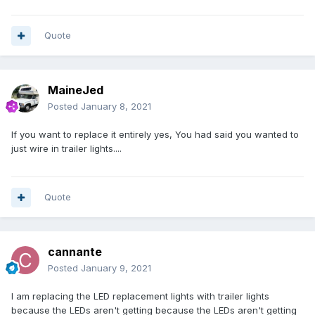
Quote
MaineJed
Posted
January 8, 2021
If you want to replace it entirely yes, You had said you wanted to
just wire in trailer lights....
Quote
cannante
Posted
January 9, 2021
I am replacing the LED replacement lights with trailer lights
because the LEDs aren't getting because the LEDs aren't getting