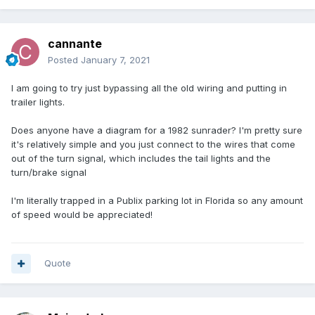
cannante
Posted
January 7, 2021
I am going to try just bypassing all the old wiring and putting in
trailer lights.
Does anyone have a diagram for a 1982 sunrader? I'm pretty sure
it's relatively simple and you just connect to the wires that come
out of the turn signal, which includes the tail lights and the
turn/brake signal
I'm literally trapped in a Publix parking lot in Florida so any amount
of speed would be appreciated!
Quote