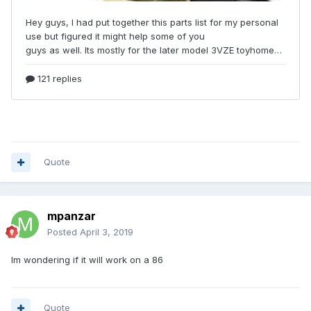
Quote
mpanzar
Posted
April 3, 2019
Im wondering if it will work on a 86
Quote