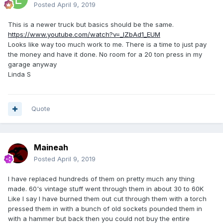
Posted
April 9, 2019
This is a newer truck but basics should be the same.
https://www.youtube.com/watch?v=_lZbAd1_EUM
Looks like way too much work to me. There is a time to just pay
the money and have it done. No room for a 20 ton press in my
garage anyway
Linda S
Quote
Maineah
Posted
April 9, 2019
I have replaced hundreds of them on pretty much any thing
made. 60's vintage stuff went through them in about 30 to 60K
Like I say I have burned them out cut through them with a torch
pressed them in with a bunch of old sockets pounded them in
with a hammer but back then you could not buy the entire