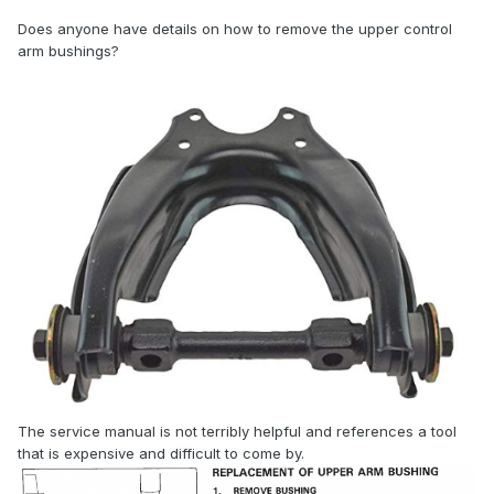
Does anyone have details on how to remove the upper control
arm bushings?
The service manual is not terribly helpful and references a tool
that is expensive and difficult to come by.