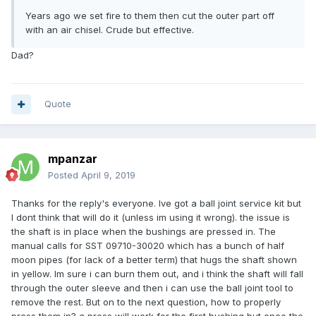
Years ago we set fire to them then cut the outer part off
with an air chisel. Crude but effective.
Dad?
Quote
mpanzar
Posted
April 9, 2019
Thanks for the reply's everyone. Ive got a ball joint service kit but
I dont think that will do it (unless im using it wrong). the issue is
the shaft is in place when the bushings are pressed in. The
manual calls for SST 09710-30020 which has a bunch of half
moon pipes (for lack of a better term) that hugs the shaft shown
in yellow. Im sure i can burn them out, and i think the shaft will fall
through the outer sleeve and then i can use the ball joint tool to
remove the rest. But on to the next question, how to properly