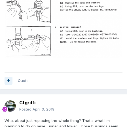
Quote
Ctgriffi
Posted
April 3, 2019
What about just replacing the whole thing? That's what I'm
planning to do on mine, upper and lower. Those bushings seem