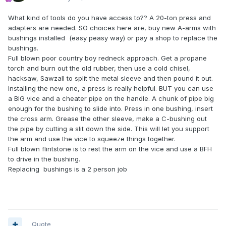
What kind of tools do you have access to?? A 20-ton press and
adapters are needed. SO choices here are, buy new A-arms with
bushings installed (easy peasy way) or pay a shop to replace the
bushings.
Full blown poor country boy redneck approach. Get a propane
torch and burn out the old rubber, then use a cold chisel,
hacksaw, Sawzall to split the metal sleeve and then pound it out.
Installing the new one, a press is really helpful. BUT you can use
a BIG vice and a cheater pipe on the handle. A chunk of pipe big
enough for the bushing to slide into. Press in one bushing, insert
the cross arm. Grease the other sleeve, make a C-bushing out
the pipe by cutting a slit down the side. This will let you support
the arm and use the vice to squeeze things together.
Full blown flintstone is to rest the arm on the vice and use a BFH
to drive in the bushing.
Replacing bushings is a 2 person job
Quote