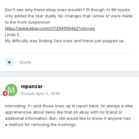
Don't see why these ebay ones wouldn't fit though. In 86 toyota
only added the rear dually. No changes that I know of were made
to the front suspension
https://www.ebay.com/i/172541110492?chn=ps
Linda S
My difficulty was finding 2wd ones and these just popped up.
Quote
mpanzar
Posted
April 5, 2019
interesting. if i pick those ones up ill report back. Im always a little
apprehensive about items like that on ebay with no brand or
additional information. But i still would like to know if anyone has
a method for removing the bushings.