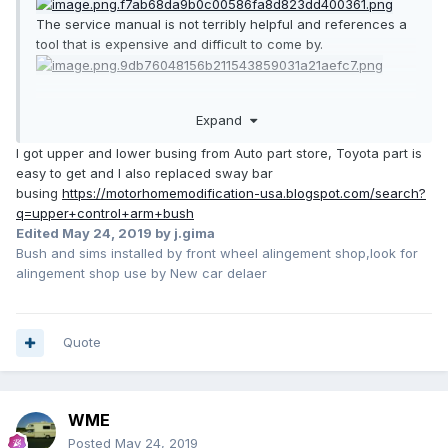
The service manual is not terribly helpful and references a
tool that is expensive and difficult to come by.
Expand
I got upper and lower busing from Auto part store, Toyota part is
easy to get and I also replaced sway bar
busing
https://motorhomemodification-usa.blogspot.com/search?
q=upper+control+arm+bush
Edited
May 24, 2019
by j.gima
Bush and sims installed by front wheel alingement shop,look for
alingement shop use by New car delaer
Quote
WME
Posted
May 24, 2019