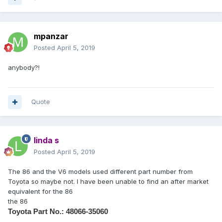
mpanzar
Posted
April 5, 2019
anybody?!
Quote
linda s
Posted
April 5, 2019
The 86 and the V6 models used different part number from
Toyota so maybe not. I have been unable to find an after market
equivalent for the 86
the 86
Toyota Part No.:
48066-35060