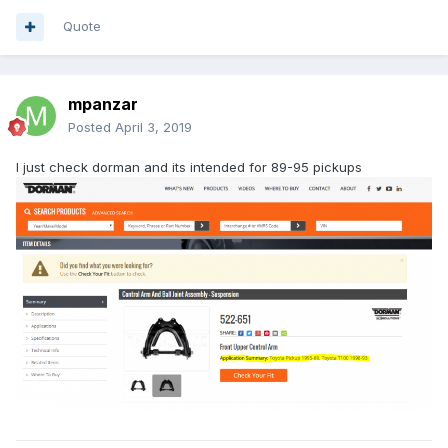
Quote
mpanzar
Posted
April 3, 2019
I just check dorman and its intended for 89-95 pickups