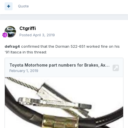
Quote
Ctgriffi
Posted
April 3, 2019
defrag4
confirmed that the Dorman 522-651 worked fine on his
'91 Itasca in this thread: