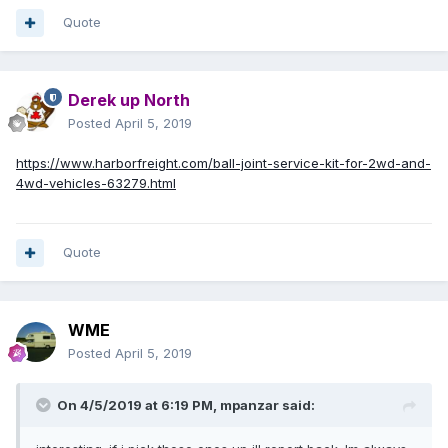
Quote
Derek up North
Posted
April 5, 2019
https://www.harborfreight.com/ball-joint-service-kit-for-2wd-and-
4wd-vehicles-63279.html
Quote
WME
Posted
April 5, 2019
On 4/5/2019 at 6:19 PM,
mpanzar
said: