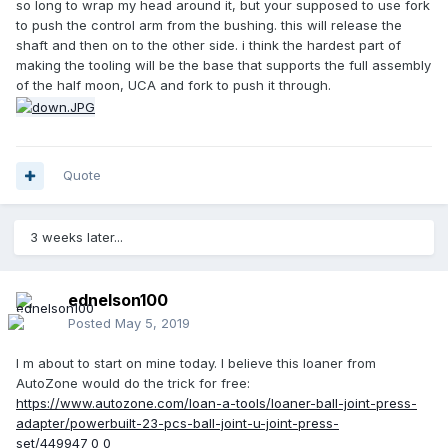
so long to wrap my head around it, but your supposed to use fork
to push the control arm from the bushing. this will release the
shaft and then on to the other side. i think the hardest part of
making the tooling will be the base that supports the full assembly
of the half moon, UCA and fork to push it through.
Quote
3 weeks later...
ednelson100
Posted
May 5, 2019
I m about to start on mine today. I believe this loaner from
AutoZone would do the trick for free:
https://www.autozone.com/loan-a-tools/loaner-ball-joint-press-
adapter/powerbuilt-23-pcs-ball-joint-u-joint-press-
set/449947_0_0