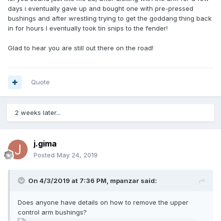
days i eventually gave up and bought one with pre-pressed
bushings and after wrestling trying to get the goddang thing back
in for hours I eventually took tin snips to the fender!
Glad to hear you are still out there on the road!
Quote
2 weeks later...
j.gima
Posted
May 24, 2019
On 4/3/2019 at 7:36 PM,
mpanzar
said:
Does anyone have details on how to remove the upper
control arm bushings?