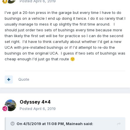
Posted
April 6, 2019
I've got a 20-ton press in the garage but every time I have to do
bushings on a vehicle I end up doing it twice. I do it so rarely that I
usually manage to mess it up slightly the first time around. I
should just order two sets of bushings every time because more
than likely the first set will be for practice so I can do the second
set right. I'd have to think carefully about whether I'd get a new
UCA with pre-installed bushings or if I'd attempt to re-do the
bushings on the original UCA. I guess if two sets of bushings was
cheap enough I'd just go that route
🙂
Quote
Odyssey 4x4
Posted
April 6, 2019
On 4/5/2019 at 11:08 PM,
Maineah
said: