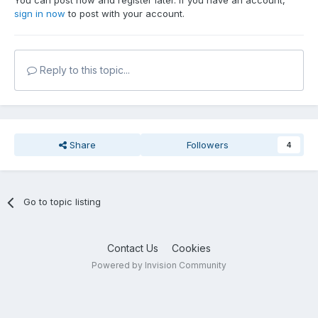
You can post now and register later. If you have an account,
sign in now
to post with your account.
Reply to this topic...
Share
Followers
4
Go to topic listing
Contact Us
Cookies
Powered by Invision Community