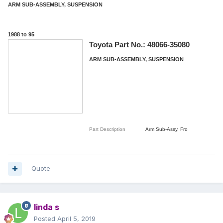
ARM SUB-ASSEMBLY, SUSPENSION
1988 to 95
Toyota Part No.:
48066-35080
ARM SUB-ASSEMBLY, SUSPENSION
Part Description
Arm Sub-Assy, Fro
Quote
linda s
Posted
April 5, 2019