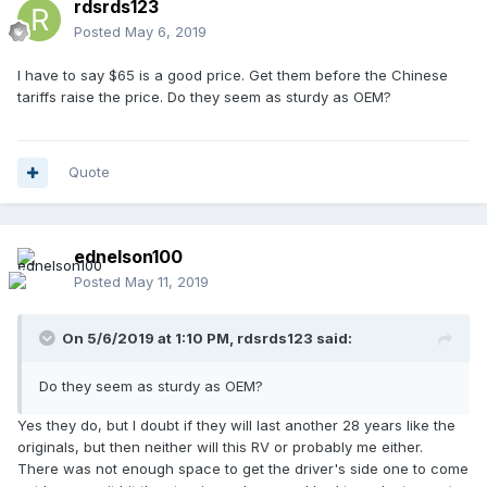
rdsrds123
Posted
May 6, 2019
I have to say $65 is a good price. Get them before the Chinese
tariffs raise the price. Do they seem as sturdy as OEM?
Quote
ednelson100
Posted
May 11, 2019
On 5/6/2019 at 1:10 PM,
rdsrds123
said:
Do they seem as sturdy as OEM?
Yes they do, but I doubt if they will last another 28 years like the
originals, but then neither will this RV or probably me either.
There was not enough space to get the driver's side one to come