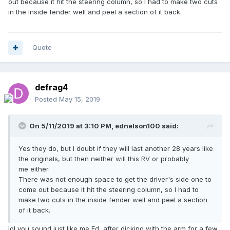
out because it hit the steering column, so I had to make two cuts
in the inside fender well and peel a section of it back.
Quote
defrag4
Posted
May 15, 2019
On 5/11/2019 at 3:10 PM,
ednelson100
said:
Yes they do, but I doubt if they will last another 28 years like
the originals, but then neither will this RV or probably
me either.
There was not enough space to get the driver's side one to
come out because it hit the steering column, so I had to
make two cuts in the inside fender well and peel a section
of it back.
lol you sound just like me Ed, after dicking with the arm for a few