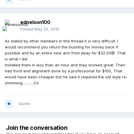
ednelson100
Posted
May 25, 2019
As stated by other members in this thread it is very difficult. I
would recommend you return the bushing for money back if
possible and by an entire new arm from ebay for $32.50@. That
is what I did.
Installed them in less than an hour and they worked great. Then
had front end alignment done by a professional for $100, That
would have been cheaper but he said it required the old style re-
shimming.............
Ed
Quote
Join the conversation