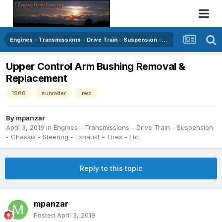
Engines - Transmissions - Drive Train - Suspension - Chassis - Steering - Exhaust - Tires - Etc.
Upper Control Arm Bushing Removal &
Replacement
1986
sunrader
rwd
By
mpanzar
April 3, 2019
in
Engines - Transmissions - Drive Train - Suspension
- Chassis - Steering - Exhaust - Tires - Etc.
Reply to this topic
mpanzar
Posted
April 3, 2019