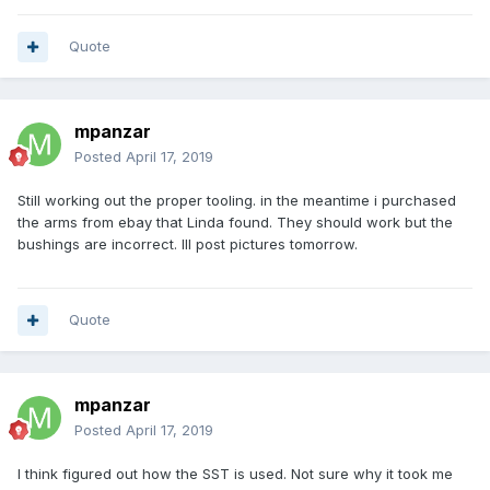
Quote
mpanzar
Posted
April 17, 2019
Still working out the proper tooling. in the meantime i purchased
the arms from ebay that Linda found. They should work but the
bushings are incorrect. Ill post pictures tomorrow.
Quote
mpanzar
Posted
April 17, 2019
I think figured out how the SST is used. Not sure why it took me