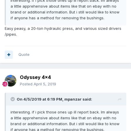
interesting. if i pick those ones up ill report back. Im always
a little apprehensive about items like that on ebay with no
brand or additional information. But i still would like to know
if anyone has a method for removing the bushings.
Easy peasy, a 20-ton hydraulic press, and various sized drivers
/pipes.
Quote
Odyssey 4x4
Posted
April 5, 2019
On 4/5/2019 at 6:19 PM,
mpanzar
said:
interesting. if i pick those ones up ill report back. Im always
a little apprehensive about items like that on ebay with no
brand or additional information. But i still would like to know
if anyone has a method for removing the bushings.