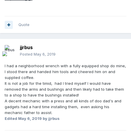
Quote
jjrbus
Posted
May 6, 2019
I had a neighborhood wrench with a fully equipped shop do mine,
I stood there and handed him tools and cheered him on and
supplied coffee.
It is not a job for the timid, had I tried myself I would have
removed the arms and bushings and then likely had to take them
to a shop to have the bushings installed!
A decent mechanic with a press and all kinds of doo dad's and
gadgets had a hard time installing them, even asking his
mechanic father to assist.
Edited
May 6, 2019
by jjrbus