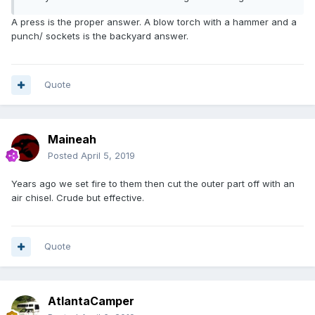
A press is the proper answer. A blow torch with a hammer and a
punch/ sockets is the backyard answer.
Quote
Maineah
Posted
April 5, 2019
Years ago we set fire to them then cut the outer part off with an
air chisel. Crude but effective.
Quote
AtlantaCamper