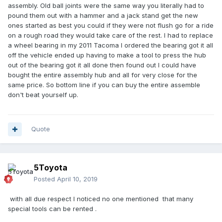
assembly. Old ball joints were the same way you literally had to
pound them out with a hammer and a jack stand get the new
ones started as best you could if they were not flush go for a ride
on a rough road they would take care of the rest. I had to replace
a wheel bearing in my 2011 Tacoma I ordered the bearing got it all
off the vehicle ended up having to make a tool to press the hub
out of the bearing got it all done then found out I could have
bought the entire assembly hub and all for very close for the
same price. So bottom line if you can buy the entire assemble
don't beat yourself up.
Quote
5Toyota
Posted
April 10, 2019
with all due respect I noticed no one mentioned that many
special tools can be rented .