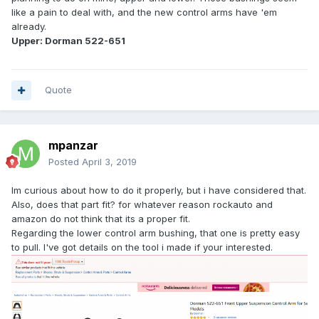
like a pain to deal with, and the new control arms have 'em
already.
Upper: Dorman 522-651
Quote
mpanzar
Posted
April 3, 2019
Im curious about how to do it properly, but i have considered that.
Also, does that part fit? for whatever reason rockauto and
amazon do not think that its a proper fit.
Regarding the lower control arm bushing, that one is pretty easy
to pull. I've got details on the tool i made if your interested.