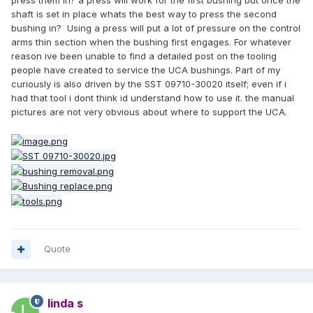
press them in? a press will work for the first bushing but once the
shaft is set in place whats the best way to press the second
bushing in? Using a press will put a lot of pressure on the control
arms thin section when the bushing first engages. For whatever
reason ive been unable to find a detailed post on the tooling
people have created to service the UCA bushings. Part of my
curiously is also driven by the SST 09710-30020 itself; even if i
had that tool i dont think id understand how to use it. the manual
pictures are not very obvious about where to support the UCA.
Quote
linda s