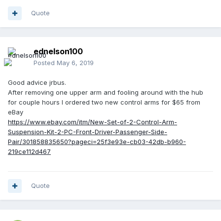
Quote
ednelson100
Posted
May 6, 2019
Good advice jrbus.
After removing one upper arm and fooling around with the hub
for couple hours I ordered two new control arms for $65 from
eBay
https://www.ebay.com/itm/New-Set-of-2-Control-Arm-
Suspension-Kit-2-PC-Front-Driver-Passenger-Side-
Pair/301858835650?pageci=25f3e93e-cb03-42db-b960-
219ce112d467
Quote