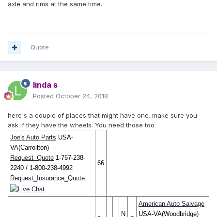
axle and rims at the same time.
Quote
linda s
Posted
October 24, 2018
here's a couple of places that might have one. make sure you
ask if they have the wheels. You need those too
Joe's Auto Parts
USA-
VA(Carrollton)
Request_Quote
1-757-238-
66
2240 / 1-800-238-4992
Request_Insurance_Quote
American Auto Salvage
N
USA-VA(Woodbridge)