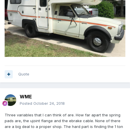
Quote
WME
Posted
October 24, 2018
Three variables that I can think of are. How far apart the spring
pads are, the ujoint flange and the ebrake cable. None of there
are a big deal to a proper shop. The hard part is finding the 1 ton