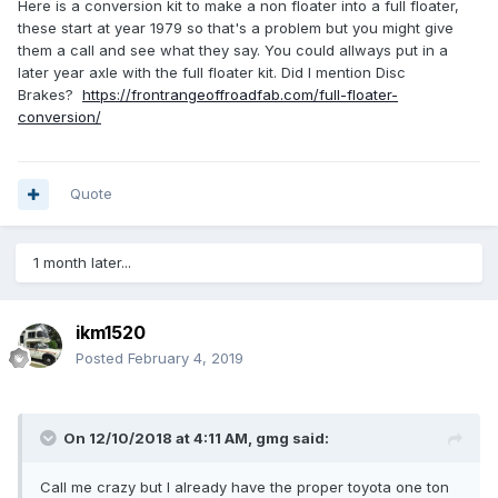
Here is a conversion kit to make a non floater into a full floater,
these start at year 1979 so that's a problem but you might give
them a call and see what they say. You could allways put in a
later year axle with the full floater kit. Did I mention Disc
Brakes?
https://frontrangeoffroadfab.com/full-floater-
conversion/
Quote
1 month later...
ikm1520
Posted
February 4, 2019
On 12/10/2018 at 4:11 AM,
gmg
said:
Call me crazy but I already have the proper toyota one ton