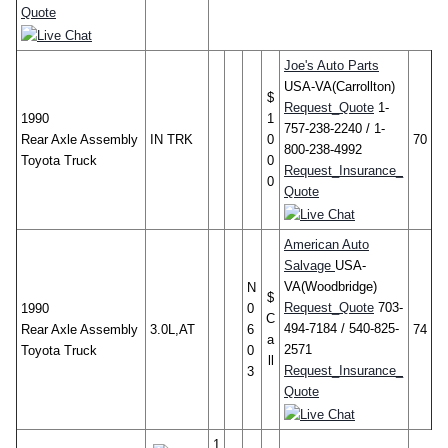
Quote
Joe's Auto Parts
USA-VA(Carrollton)
$
Request_Quote
1-
1990
1
757-238-2240 / 1-
Rear Axle Assembly
IN TRK
0
70
800-238-4992
Toyota Truck
0
Request_Insurance_
0
Quote
American Auto
Salvage
USA-
VA(Woodbridge)
N
$
Request_Quote
703-
1990
0
C
494-7184 / 540-825-
Rear Axle Assembly
3.0L,AT
6
74
a
2571
Toyota Truck
0
ll
Request_Insurance_
3
Quote
1