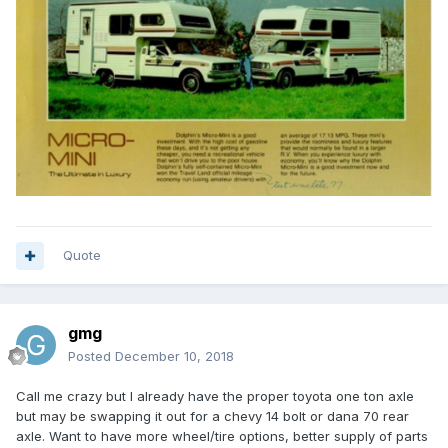
Quote
gmg
Posted
December 10, 2018
Call me crazy but I already have the proper toyota one ton axle
but may be swapping it out for a chevy 14 bolt or dana 70 rear
axle. Want to have more wheel/tire options, better supply of parts