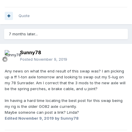
Quote
7 months later...
Sunny78
Posted
November 9, 2019
Any news on what the end result of this swap was? I am picking
up a ff 1-ton axle tomorrow and looking to swap out my 5-lug on
my 78 Sunrader. Am I correct that the 3 mods to the new axle will
be the spring perches, e brake cable, and u joint?
Im having a hard time locating the best post for this swap being
my rig is the older GO82 axle currently.
Maybe someone can post a link? Linda?
Edited
November 9, 2019
by Sunny78