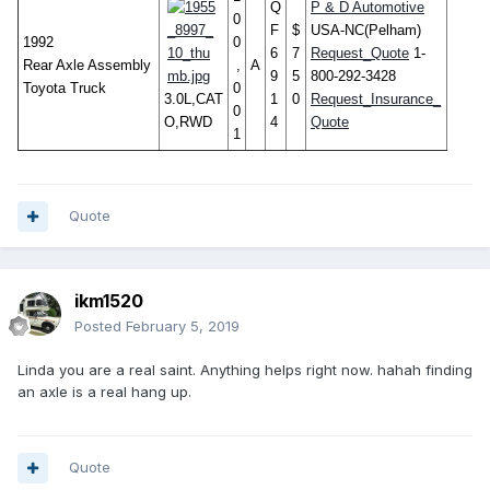
Q
P & D Automotive
0
F
$
USA-NC(Pelham)
1992
0
6
7
Request_Quote
1-
Rear Axle Assembly
,
A
9
5
800-292-3428
Toyota Truck
0
3.0L,CAT
1
0
Request_Insurance_
0
O,RWD
4
Quote
1
Quote
ikm1520
Posted
February 5, 2019
Linda you are a real saint. Anything helps right now. hahah finding
an axle is a real hang up.
Quote