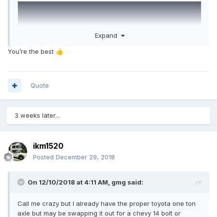
Expand
You’re the best
👍
Quote
3 weeks later...
ikm1520
Posted
December 29, 2018
On 12/10/2018 at 4:11 AM,
gmg
said:
Call me crazy but I already have the proper toyota one ton
axle but may be swapping it out for a chevy 14 bolt or