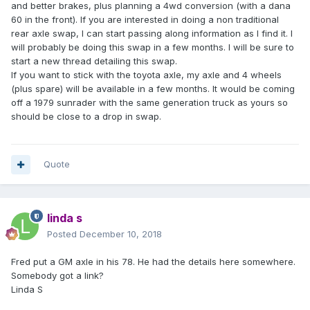
and better brakes, plus planning a 4wd conversion (with a dana
60 in the front). If you are interested in doing a non traditional
rear axle swap, I can start passing along information as I find it. I
will probably be doing this swap in a few months. I will be sure to
start a new thread detailing this swap.
If you want to stick with the toyota axle, my axle and 4 wheels
(plus spare) will be available in a few months. It would be coming
off a 1979 sunrader with the same generation truck as yours so
should be close to a drop in swap.
Quote
linda s
Posted
December 10, 2018
Fred put a GM axle in his 78. He had the details here somewhere.
Somebody got a link?
Linda S