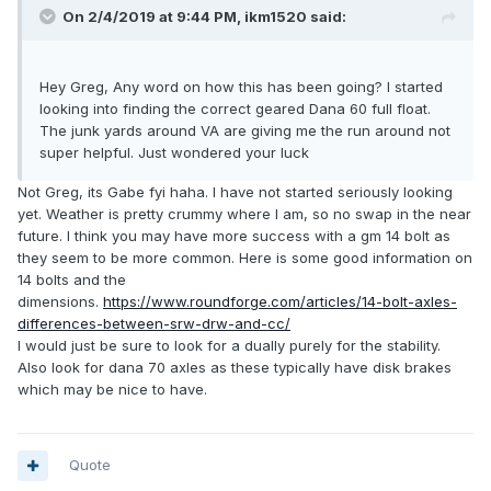
On 2/4/2019 at 9:44 PM,
ikm1520
said:
Hey Greg, Any word on how this has been going? I started
looking into finding the correct geared Dana 60 full float.
The junk yards around VA are giving me the run around not
super helpful. Just wondered your luck
Not Greg, its Gabe fyi haha. I have not started seriously looking
yet. Weather is pretty crummy where I am, so no swap in the near
future. I think you may have more success with a gm 14 bolt as
they seem to be more common. Here is some good information on
14 bolts and the
dimensions.
https://www.roundforge.com/articles/14-bolt-axles-
differences-between-srw-drw-and-cc/
I would just be sure to look for a dually purely for the stability.
Also look for dana 70 axles as these typically have disk brakes
which may be nice to have.
Quote