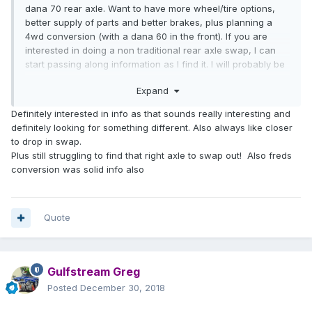
dana 70 rear axle. Want to have more wheel/tire options,
better supply of parts and better brakes, plus planning a
4wd conversion (with a dana 60 in the front). If you are
interested in doing a non traditional rear axle swap, I can
start passing along information as I find it. I will probably be
doing this swap in a few months. I will be sure to start a
Expand
new thread detailing this swap.
If you want to stick with the toyota axle, my axle and 4
Definitely interested in info as that sounds really interesting and
wheels (plus spare) will be available in a few months. It
definitely looking for something different. Also always like closer
would be coming off a 1979 sunrader with the same
to drop in swap.
generation truck as yours so should be close to a drop in
Plus still struggling to find that right axle to swap out! Also freds
swap.
conversion was solid info also
Quote
Gulfstream Greg
Posted
December 30, 2018