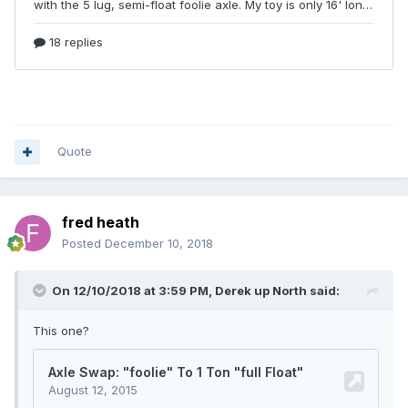
Quote
fred heath
Posted
December 10, 2018
On 12/10/2018 at 3:59 PM,
Derek up North
said:
This one?