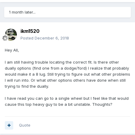
1 month later...
ikm1520
Posted
December 6, 2018
Hey All,
I am still having trouble locating the correct fit. Is there other
dually options (find one from a dodge/ford) I realize that probably
would make it a 8 lug. Still trying to figure out what other problems
I will run into. Or what other options others have done when still
trying to find the dually.
I have read you can go to a single wheel but I feel like that would
cause this top heavy guy to be a bit unstable. Thoughts?
Quote