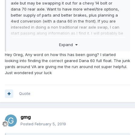
axle but may be swapping it out for a chevy 14 bolt or
dana 70 rear axle. Want to have more wheel/tire options,
better supply of parts and better brakes, plus planning a
4wd conversion (with a dana 60 in the front). If you are
interested in doing a non traditional rear axle swap, I can
start passing along information as I find it. I will probably be
doing this swap in a few months. I will be sure to start a
Expand
new thread detailing this swap.
If you want to stick with the toyota axle, my axle and 4
Hey Greg, Any word on how this has been going? I started
wheels (plus spare) will be available in a few months. It
looking into finding the correct geared Dana 60 full float. The junk
would be coming off a 1979 sunrader with the same
yards around VA are giving me the run around not super helpful.
generation truck as yours so should be close to a drop in
Just wondered your luck
swap.
Quote
gmg
Posted
February 5, 2019