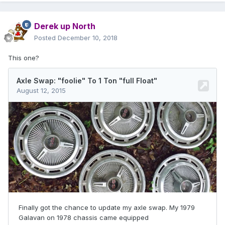
Derek up North
Posted
December 10, 2018
This one?