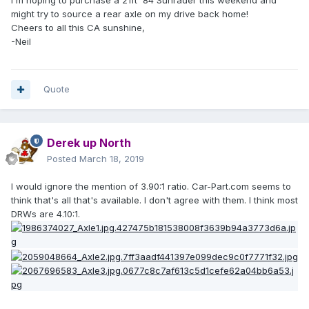
Rear Axle
IN
757-238-2240 / 1-
0
70
might try to source a rear axle on my drive back home!
Assembly
TRK
800-238-4992
0
Cheers to all this CA sunshine,
Toyota Truck
Request_Insuranc
0
-Neil
e_Quote
Quote
American Auto
Salvage
USA-
VA(Woodbridge)
N
1990
$
Request_Quote
0
Derek up North
Rear Axle
3.0L,
C
703-494-7184 /
6
74
Posted
March 18, 2019
Assembly
AT
a
540-825-2571
0
Toyota Truck
ll
Request_Insuranc
3
I would ignore the mention of 3.90:1 ratio. Car-Part.com seems to
e_Quote
think that's all that's available. I don't agree with them. I think most
DRWs are 4.10:1.
1
Q
P & D Automotive
0
1992
F
$
USA-NC(Pelham)
0
Rear Axle
6
7
Request_Quote
1-
3.0L,
,
A
Assembly
9
5
800-292-3428
CATO
0
Toyota Truck
1
0
Request_Insuranc
,RWD