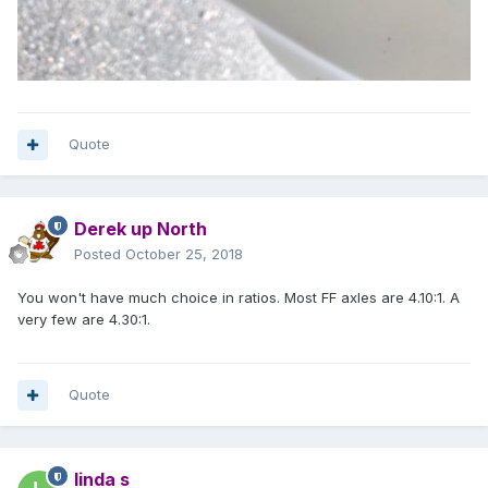
Quote
Derek up North
Posted
October 25, 2018
You won't have much choice in ratios. Most FF axles are 4.10:1. A
very few are 4.30:1.
Quote
linda s