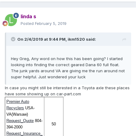
linda s
Posted
February 5, 2019
On 2/4/2019 at 9:44 PM,
ikm1520
said:
Hey Greg, Any word on how this has been going? I started
looking into finding the correct geared Dana 60 full float.
The junk yards around VA are giving me the run around not
super helpful. Just wondered your luck
In case you might still be interested in a Toyota axle these places
have some showing up on car-part.com
Premier Auto
Recyclers
USA-
VA(Warsaw)
Request_Quote
804-
50
394-2000
Request_Insurance_