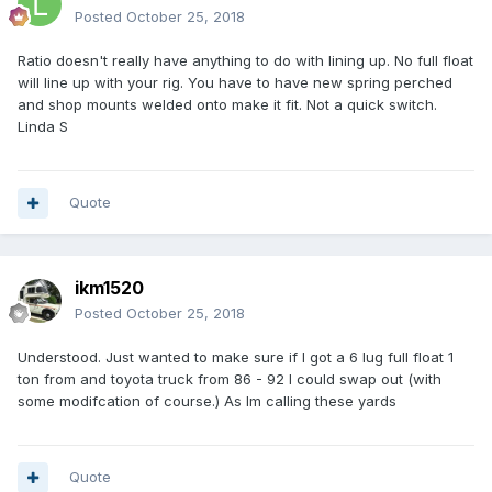
Posted
October 25, 2018
Ratio doesn't really have anything to do with lining up. No full float
will line up with your rig. You have to have new spring perched
and shop mounts welded onto make it fit. Not a quick switch.
Linda S
Quote
ikm1520
Posted
October 25, 2018
Understood. Just wanted to make sure if I got a 6 lug full float 1
ton from and toyota truck from 86 - 92 I could swap out (with
some modifcation of course.) As Im calling these yards
Quote