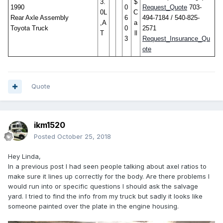
3.
$
1990
0
Request_Quote
703-
0L
C
Rear Axle Assembly
6
494-7184 / 540-825-
,A
a
Toyota Truck
0
2571
T
ll
3
Request_Insurance_Qu
ote
Quote
ikm1520
Posted
October 25, 2018
Hey Linda,
In a previous post I had seen people talking about axel ratios to
make sure it lines up correctly for the body. Are there problems I
would run into or specific questions I should ask the salvage
yard. I tried to find the info from my truck but sadly it looks like
someone painted over the plate in the engine housing.