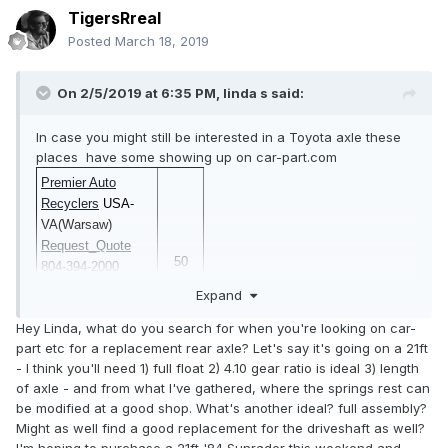
TigersRreal
Posted
March 18, 2019
On 2/5/2019 at 6:35 PM,
linda s
said:
In case you might still be interested in a Toyota axle these
places have some showing up on car-part.com
Premier Auto
Recyclers
USA-
VA(Warsaw)
Request_Quote
50
804-394-2000
Request_Insurance
Expand
_Quote
Hey Linda, what do you search for when you're looking on car-
part etc for a replacement rear axle? Let's say it's going on a 21ft
- I think you'll need 1) full float 2) 4.10 gear ratio is ideal 3) length
Joe's Auto Parts
of axle - and from what I've gathered, where the springs rest can
USA-
be modified at a good shop. What's another ideal? full assembly?
VA(Carrollton)
$
Might as well find a good replacement for the driveshaft as well?
1990
Request_Quote
1-
1
I'm hoping to purchase a 21ft '84 Sunrader this weekend and