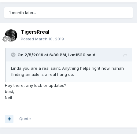
1 month later...
TigersRreal
Posted
March 18, 2019
On 2/5/2019 at 6:39 PM,
ikm1520
said:
Linda you are a real saint. Anything helps right now. hahah
finding an axle is a real hang up.
Hey there, any luck or updates?
best,
Neil
Quote