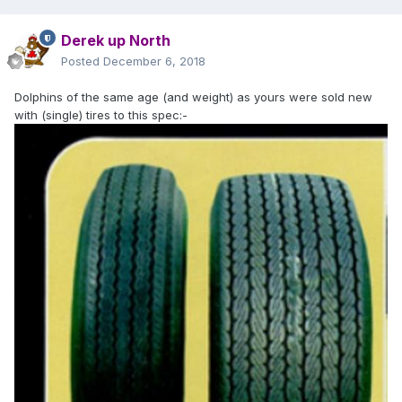
Derek up North
Posted
December 6, 2018
Dolphins of the same age (and weight) as yours were sold new
with (single) tires to this spec:-