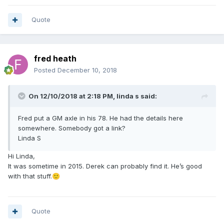
Quote
fred heath
Posted
December 10, 2018
On 12/10/2018 at 2:18 PM,
linda s
said:
Fred put a GM axle in his 78. He had the details here
somewhere. Somebody got a link?
Linda S
Hi Linda,
It was sometime in 2015. Derek can probably find it. He’s good
with that stuff.
🙂
Quote