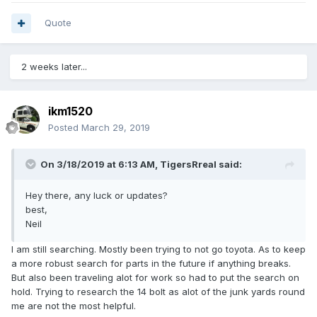
0
4
e_Quote
1
Quote
2 weeks later...
ikm1520
Posted
March 29, 2019
On 3/18/2019 at 6:13 AM,
TigersRreal
said:
Hey there, any luck or updates?
best,
Neil
I am still searching. Mostly been trying to not go toyota. As to keep
a more robust search for parts in the future if anything breaks.
But also been traveling alot for work so had to put the search on
hold. Trying to research the 14 bolt as alot of the junk yards round
me are not the most helpful.