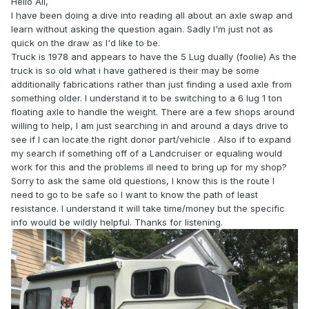
Hello All,
I have been doing a dive into reading all about an axle swap and
learn without asking the question again. Sadly I'm just not as
quick on the draw as I'd like to be.
Truck is 1978 and appears to have the 5 Lug dually (foolie) As the
truck is so old what i have gathered is their may be some
additionally fabrications rather than just finding a used axle from
something older. I understand it to be switching to a 6 lug 1 ton
floating axle to handle the weight. There are a few shops around
willing to help, I am just searching in and around a days drive to
see if I can locate the right donor part/vehicle . Also if to expand
my search if something off of a Landcruiser or equaling would
work for this and the problems ill need to bring up for my shop?
Sorry to ask the same old questions, I know this is the route I
need to go to be safe so I want to know the path of least
resistance. I understand it will take time/money but the specific
info would be wildly helpful. Thanks for listening.