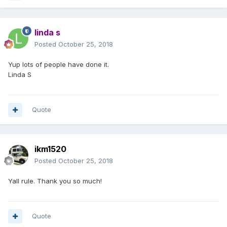
linda s
Posted
October 25, 2018
Yup lots of people have done it.
Linda S
Quote
ikm1520
Posted
October 25, 2018
Yall rule. Thank you so much!
Quote