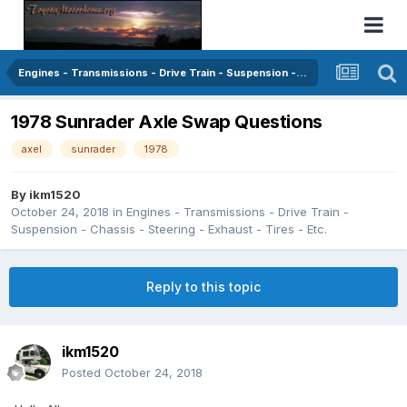
Engines - Transmissions - Drive Train - Suspension - Chassis - Steering - Exhaust - Tires - Etc.
1978 Sunrader Axle Swap Questions
axel
sunrader
1978
By
ikm1520
October 24, 2018
in
Engines - Transmissions - Drive Train -
Suspension - Chassis - Steering - Exhaust - Tires - Etc.
Reply to this topic
ikm1520
Posted
October 24, 2018