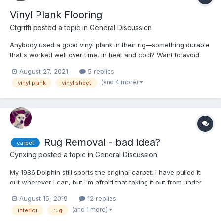
Vinyl Plank Flooring
Ctgriffi
posted a topic in
General Discussion
Anybody used a good vinyl plank in their rig—something durable
that's worked well over time, in heat and cold? Want to avoid
any separation between planks, warping, and curling!
August 27, 2021
5 replies
Appreciate any specific recommendations and/or links.
(and 4 more)
vinyl plank
vinyl sheet
Rug Removal - bad idea?
carpet
Cynxing
posted a topic in
General Discussion
My 1986 Dolphin still sports the original carpet. I have pulled it
out wherever I can, but I'm afraid that taking it out from under
the cabinetry etc. will open a can of worms that I wish I hadn't
August 15, 2019
12 replies
started. Last year I covered it up with a runner and that was ok. I
(and 1 more)
interior
rug
want the noise and heat buffer b...