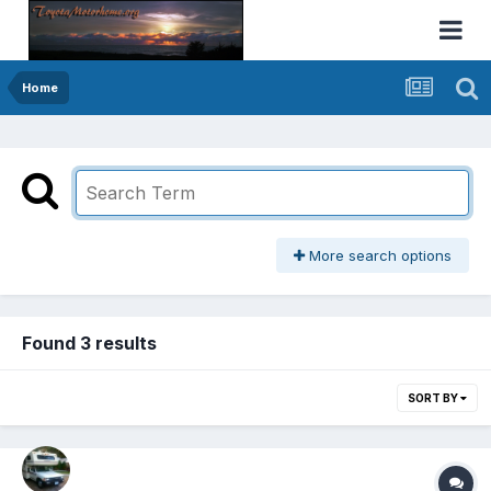
Home
More search options
Found 3 results
SORT BY