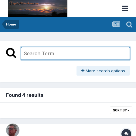
Home
More search options
Found 4 results
SORT BY