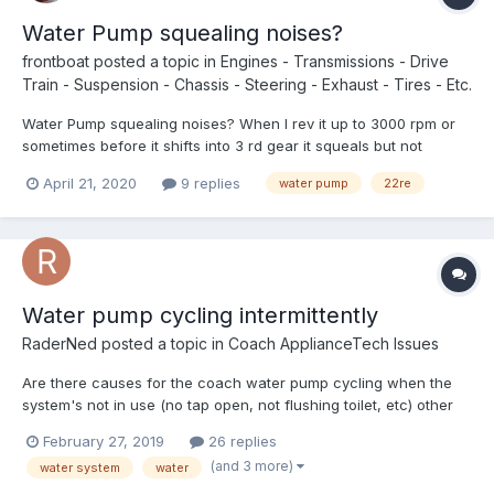
Water Pump squealing noises?
frontboat
posted a topic in
Engines - Transmissions - Drive
Train - Suspension - Chassis - Steering - Exhaust - Tires - Etc.
Water Pump squealing noises? When I rev it up to 3000 rpm or
sometimes before it shifts into 3 rd gear it squeals but not
always. Wondering if anyone tips on when to change to do? I
April 21, 2020
9 replies
water pump
22re
just drove back 2700 miles with no trouble but now that I am
home I am trying to find things to fix. Bored eh!
Water pump cycling intermittently
RaderNed
posted a topic in
Coach ApplianceTech Issues
Are there causes for the coach water pump cycling when the
system's not in use (no tap open, not flushing toilet, etc) other
than leaks in the system? My pump does this somewhat
February 27, 2019
26 replies
intermittently. For instance, about 90% of the time, within 30
(and 3 more)
water system
water
seconds after I've closed a tap or completed a flush, the p...