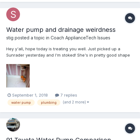
Water pump and drainage weirdness
stig
posted a topic in
Coach ApplianceTech Issues
Hey y'all, hope today is treating you well. Just picked up a
Sunrader yesterday and I'm stoked! She's in pretty good shape
for being 32 years old. Right now I'm trying to troubleshoot some
issues with the water pump and plumbing. When I turn the water
pump on, it will run until it has built...
September 1, 2018
7 replies
(and 2 more)
water pump
plumbing
91 Toyota Water Pump Comparison