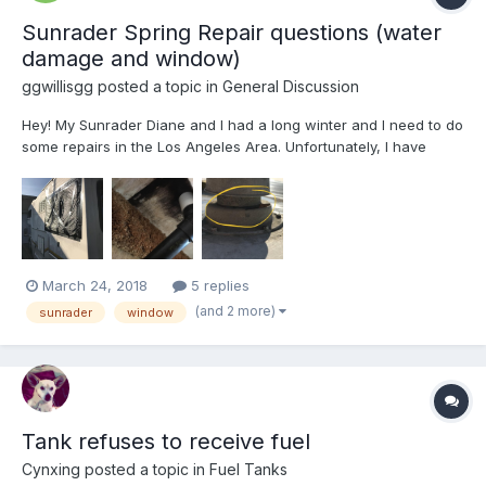
Sunrader Spring Repair questions (water
damage and window)
ggwillisgg
posted a topic in
General Discussion
Hey! My Sunrader Diane and I had a long winter and I need to do
some repairs in the Los Angeles Area. Unfortunately, I have
limited DIY resources because of where it is parked-etc. First, I
have some serious water damage from a leak somewhere in the
ceiling. I really need it to stop leakin...
March 24, 2018
5 replies
(and 2 more)
sunrader
window
Tank refuses to receive fuel
Cynxing
posted a topic in
Fuel Tanks