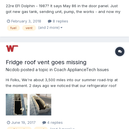
22re EFI Dolphin - 1987? It says May 86 in the door panel. Just
got new gas tank, sending unit, pump, the works - and now my
check engine light is flashing spasmodically, and it takes forever
February 3, 2018
8 replies
to fill the gas tank. It goes a few dribbles and then shuts off. If I
(and 2 more)
fuel
vent
try to continue, it will spla...
Fridge roof vent goes missing
Nicdob
posted a topic in
Coach ApplianceTech Issues
Hi Folks, We're about 3,500 miles into our summer road-trip at
the moment. 2 days ago we noticed that our refrigerator roof
vent cover was missing, I got on the roof to have a look and it
looks like the base is damaged too (see photos). Really not sure
how this happened - we didn't hit anythin...
June 19, 2017
4 replies