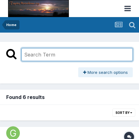
Home
More search options
Found 6 results
SORT BY