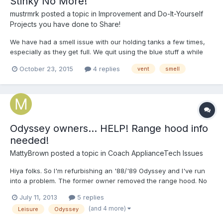
Stinky No More!
mustrmrk
posted a topic in
Improvement and Do-It-Yourself
Projects you have done to Share!
We have had a smell issue with our holding tanks a few times,
especially as they get full. We quit using the blue stuff a while
ago and started using washing soda and laundry detergent w/
October 23, 2015
4 replies
vent
smell
very good results, but we still got a smell when we were cruising
along at 45 or so w/ the vent windows open....
Odyssey owners... HELP! Range hood info
needed!
MattyBrown
posted a topic in
Coach ApplianceTech Issues
Hiya folks. So I'm refurbishing an '88/'89 Odyssey and I've run
into a problem. The former owner removed the range hood. No
big deal, I'll just buy one online, right? WRONG! None of the
July 11, 2013
5 replies
options available on line seem like they will fit. FIRST, the sizes
(and 4 more)
Leisure
Odyssey
don't seem right. It appears as though my or...