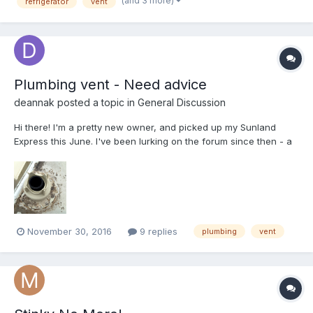
(and 3 more)
refrigerator
vent
Plumbing vent - Need advice
deannak
posted a topic in
General Discussion
Hi there! I'm a pretty new owner, and picked up my Sunland
Express this June. I've been lurking on the forum since then - a
ton of excellent info here! But here's the problem... I've got some
serious roof leaks on this, and I'm working my way through
cleaning up and resealing roof vents and sea...
November 30, 2016
9 replies
plumbing
vent