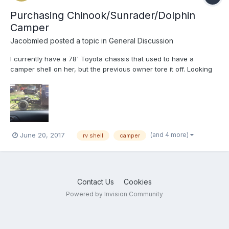
Purchasing Chinook/Sunrader/Dolphin
Camper
Jacobmled
posted a topic in
General Discussion
I currently have a 78' Toyota chassis that used to have a
camper shell on her, but the previous owner tore it off. Looking
to buy a new camper shell for her now that the restoration
process is almost complete. Please contact me if you can help
me out. Thanks a lot
(and 4 more)
June 20, 2017
rv shell
camper
Contact Us
Cookies
Powered by Invision Community