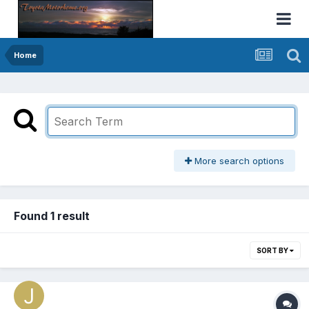
Home
More search options
Found 1 result
SORT BY