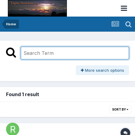
Home
More search options
Found 1 result
SORT BY