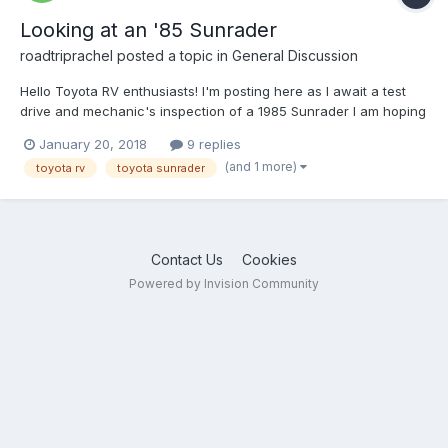
Looking at an '85 Sunrader
roadtriprachel
posted a topic in
General Discussion
Hello Toyota RV enthusiasts! I'm posting here as I await a test
drive and mechanic's inspection of a 1985 Sunrader I am hoping
to buy. I would greatly appreciate any info you can share
January 20, 2018
9 replies
regarding the rear axle issues related to this model. Based on
(and 1 more)
toyota rv
toyota sunrader
my research it seems some Sunrader RVs...
Contact Us
Cookies
Powered by Invision Community