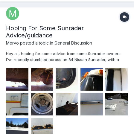
Hoping For Some Sunrader
Advice/guidance
Mervo
posted a topic in
General Discussion
Hey all, hoping for some advice from some Sunrader owners.
I've recently stumbled across an 84 Nissan Sunrader, with a
practically new 22z motor. Still has a 3 year warranty and less
than 100 miles on it. Owner is moving out of the country soon
and looking to dump it So questions are as followe...