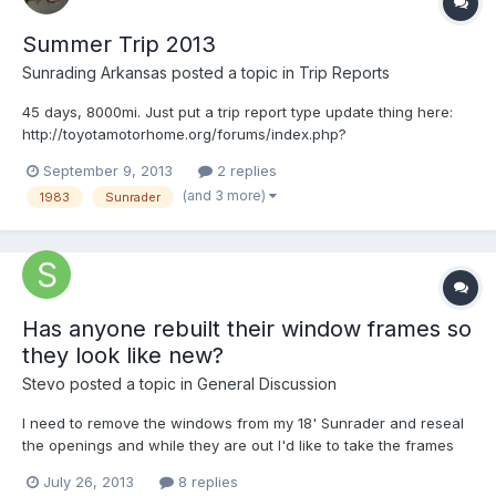
Summer Trip 2013
Sunrading Arkansas
posted a topic in
Trip Reports
45 days, 8000mi. Just put a trip report type update thing here:
http://toyotamotorhome.org/forums/index.php?
showtopic=5382&page=5#entry49599 Trip pics here:
September 9, 2013
2 replies
http://www.flickr.com/photos/patrickandlindsey Had a blast in on
(and 3 more)
1983
Sunrader
our first real voyage in our toyhome, loved every minute of it!
Has anyone rebuilt their window frames so
they look like new?
Stevo
posted a topic in
General Discussion
I need to remove the windows from my 18' Sunrader and reseal
the openings and while they are out I'd like to take the frames
apart and clean them up so they look like new. I'd like to find
July 26, 2013
8 replies
some super-duper paint that goes over aluminum that is proven