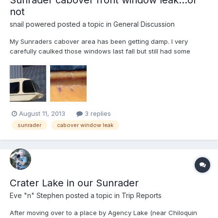
not
snail powered
posted a topic in
General Discussion
My Sunraders cabover area has been getting damp. I very
carefully caulked those windows last fall but still had some
damp coming in over the winter. Not a major leak so I left it on
my to do list for this summer to try resealing them again. Today I
cut the plywood on the overcab sidewall further ba...
August 11, 2013
3 replies
sunrader
cabover window leak
Crater Lake in our Sunrader
Eve "n" Stephen
posted a topic in
Trip Reports
After moving over to a place by Agency Lake (near Chiloquin