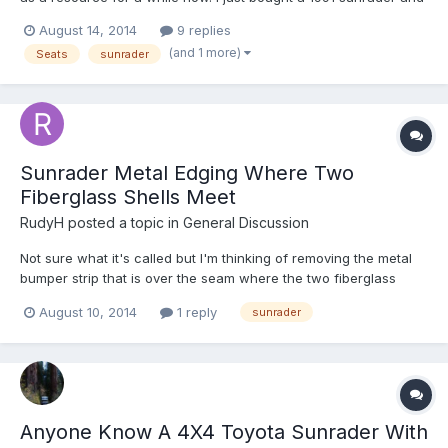
the owner before me had replaced the two front seats with a
August 14, 2014
9 replies
set from a toyota camery. They sit way to high and can't recline
(and 1 more)
Seats
sunrader
to a comfortable position. I have to arch my b...
Sunrader Metal Edging Where Two
Fiberglass Shells Meet
RudyH
posted a topic in
General Discussion
Not sure what it's called but I'm thinking of removing the metal
bumper strip that is over the seam where the two fiberglass
shells (top and bottom) meet up. Doing some painting of some
August 10, 2014
1 reply
sunrader
fiberglass repairs and thought it might be nice to get rid of the
metal and just sand the fiberglass seam a littl...
Anyone Know A 4X4 Toyota Sunrader With