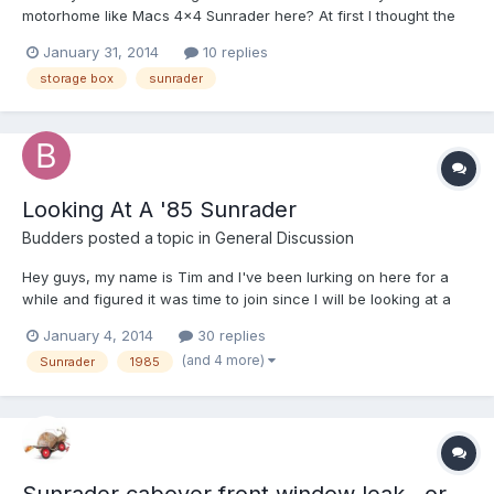
motorhome like Macs 4x4 Sunrader here? At first I thought the
box was resting on an extension of the rear bumper but after
January 31, 2014
10 replies
looking at the large photos I can see that isn't the case. I'm
storage box
sunrader
wondering how he attached the box to the Sunrader? Does
any...
Looking At A '85 Sunrader
Budders
posted a topic in
General Discussion
Hey guys, my name is Tim and I've been lurking on here for a
while and figured it was time to join since I will be looking at a
'85 Sunrader tomorrow. It's a 21" 2wd with 139k+ miles, EFI, a
January 4, 2014
30 replies
manual 4 spd and a 6 lug floating rear end. I was a Lexus and
(and 4 more)
Sunrader
1985
toyota master tech for 13 yrs so the mechanic...
Sunrader cabover front window leak...or