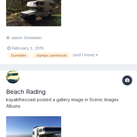
© Jason Goldstein
February 2, 2015
(and 1 more)
Sunrader
olympic peninsula
Beach Rading
kayakthecoast
posted a gallery image in
Scenic Images
Albums