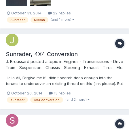
October 31, 2014
22 replies
(and 1 more)
Sunrader
Nissan
Sunrader, 4X4 Conversion
J. Broussard
posted a topic in
Engines - Transmissions - Drive
Train - Suspension - Chassis - Steering - Exhaust - Tires - Etc.
Hello All, Forgive me if I didn't search deep enough into the
forums to undercover an existing thread on this (link please). But
I've been looking at some late 80s Sunraders and being able to
October 20, 2014
13 replies
go off-road is a must. My first thought is to drop the Sunrader on
(and 2 more)
sunrader
4x4 conversion
the drive train of a 4Runner (axles, tr...