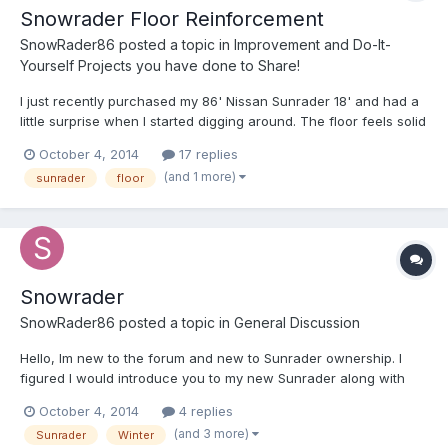
Snowrader Floor Reinforcement
SnowRader86
posted a topic in
Improvement and Do-It-
Yourself Projects you have done to Share!
I just recently purchased my 86' Nissan Sunrader 18' and had a
little surprise when I started digging around. The floor feels solid
and all appliances worked so I didn't really think to check when I
October 4, 2014
17 replies
got it, but after opening up the seats in back, noticed that there
(and 1 more)
sunrader
floor
is a patch of wood around th...
Snowrader
SnowRader86
posted a topic in
General Discussion
Hello, Im new to the forum and new to Sunrader ownership. I
figured I would introduce you to my new Sunrader along with
some of my current upgrades, fixes and surprises. I picked up a
October 4, 2014
4 replies
Nissan Sunrader 18' with the 3.0 V6. 74,600 miles with a fresh
(and 3 more)
Sunrader
Winter
timing belt, waterpump, cam seals, and other tune...