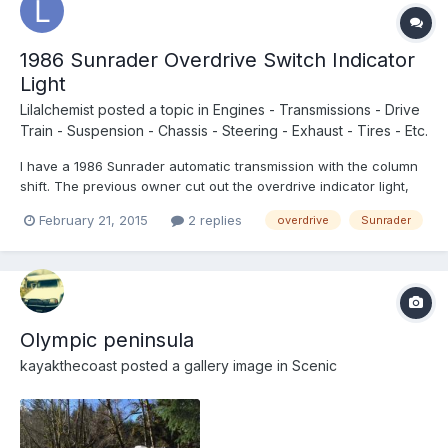
1986 Sunrader Overdrive Switch Indicator
Light
Lilalchemist
posted a topic in
Engines - Transmissions - Drive
Train - Suspension - Chassis - Steering - Exhaust - Tires - Etc.
I have a 1986 Sunrader automatic transmission with the column
shift. The previous owner cut out the overdrive indicator light,
cutting the wires leaving the 5 wire loom without the connector.
February 21, 2015
2 replies
overdrive
Sunrader
It feels like the transmission is dogging, it is very sluggish. It is
almost dead off the line. The mot...
Olympic peninsula
kayakthecoast
posted a gallery image in
Scenic