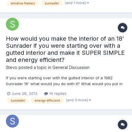
(and 1 more)
window frames
sunrader
to NOT turn into a paint-peeling mess down the ro...
How would you make the interior of an 18'
Sunrader if you were starting over with a
gutted interior and make it SUPER SIMPLE
and energy efficient?
Stevo
posted a topic in
General Discussion
If you were starting over with the gutted interior of a 1982
Sunrader 18' what would you do with it? What would you put in
it? What would your layout be like? (Existing layout is house door
June 28, 2013
14 replies
forward with rear dinette) What materials would you use to
(and 3 more)
sunrader
energy efficient
make everything? And how would you do everything so...