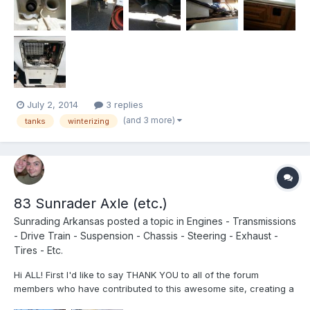
July 2, 2014
3 replies
(and 3 more)
tanks
winterizing
83 Sunrader Axle (etc.)
Sunrading Arkansas
posted a topic in
Engines - Transmissions
- Drive Train - Suspension - Chassis - Steering - Exhaust -
Tires - Etc.
Hi ALL! First I'd like to say THANK YOU to all of the forum
members who have contributed to this awesome site, creating a
wealth of knowledge, experience, and information for us Toyota