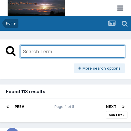
Home
More search options
Found 113 results
PREV
Page 4 of 5
NEXT
SORT BY