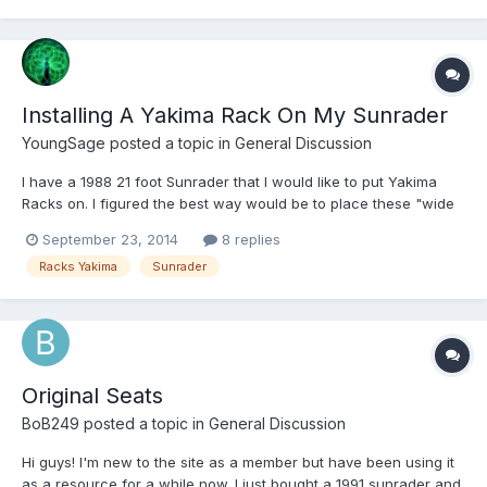
Installing A Yakima Rack On My Sunrader
YoungSage
posted a topic in
General Discussion
I have a 1988 21 foot Sunrader that I would like to put Yakima
Racks on. I figured the best way would be to place these "wide
body" brackets http://www.backcountryracks.com/yakima-wide-
September 23, 2014
8 replies
body-bracket-8001.html at the roofline and then attach a Yakima
Racks Yakima
Sunrader
1A tower system (these are the old-school gutter...
Original Seats
BoB249
posted a topic in
General Discussion
Hi guys! I'm new to the site as a member but have been using it
as a resource for a while now. I just bought a 1991 sunrader and