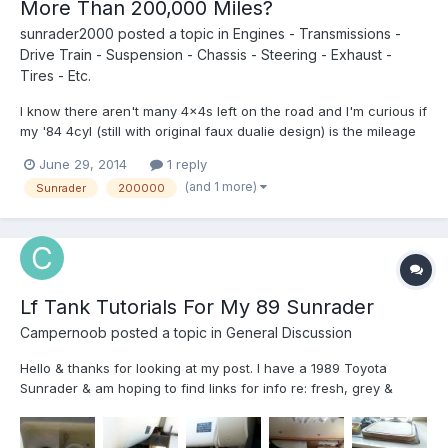
More Than 200,000 Miles?
sunrader2000
posted a topic in
Engines - Transmissions -
Drive Train - Suspension - Chassis - Steering - Exhaust -
Tires - Etc.
I know there aren't many 4x4s left on the road and I'm curious if
my '84 4cyl (still with original faux dualie design) is the mileage
"Grandma". Anyone have one with more miles on it?
June 29, 2014
1 reply
(and 1 more)
Sunrader
200000
Lf Tank Tutorials For My 89 Sunrader
Campernoob
posted a topic in
General Discussion
Hello & thanks for looking at my post. I have a 1989 Toyota
Sunrader & am hoping to find links for info re: fresh, grey &
black water tank maintenance. I've seen some info out there,
but without pics it's hard to know how & if it applies to my Sunny.
I only see/know of 2 drain outlets, one under my...