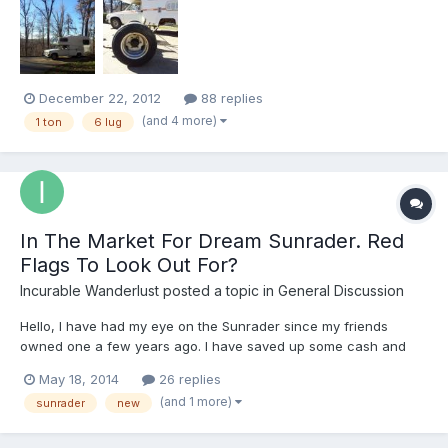
Motor Home owners. I'm a new member - both here and to the
Toyota Motorhome owner scene. I purchased my first Toyho...
December 22, 2012
88 replies
(and 4 more)
1 ton
6 lug
In The Market For Dream Sunrader. Red
Flags To Look Out For?
Incurable Wanderlust
posted a topic in
General Discussion
Hello, I have had my eye on the Sunrader since my friends
owned one a few years ago. I have saved up some cash and
am now very actively looking to buy one. I have done a bit of
May 18, 2014
26 replies
research on some issues with these RV's such as the real axle
(and 1 more)
sunrader
new
recall. My very first car was a 1989 Toyota pickup, so I...