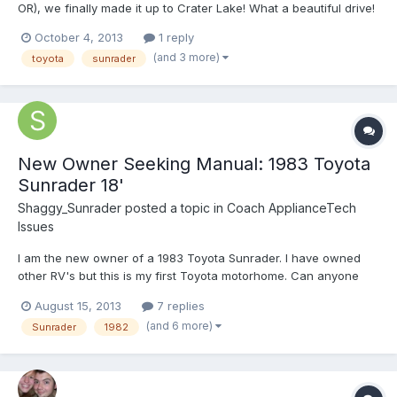
OR), we finally made it up to Crater Lake! What a beautiful drive!
We entered from the south and drove counter-clockwise around
October 4, 2013
1 reply
the rim drive. This put us on the east side first, so the sun was
(and 3 more)
toyota
sunrader
shining on the far side, yes, we were thinking...
New Owner Seeking Manual: 1983 Toyota
Sunrader 18'
Shaggy_Sunrader
posted a topic in
Coach ApplianceTech
Issues
I am the new owner of a 1983 Toyota Sunrader. I have owned
other RV's but this is my first Toyota motorhome. Can anyone
point me to an owners manual or other documentation to get me
August 15, 2013
7 replies
started in restoration? Thanks!
(and 6 more)
Sunrader
1982