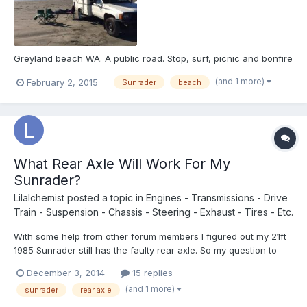
Greyland beach WA. A public road. Stop, surf, picnic and bonfire
(and 1 more)
February 2, 2015
Sunrader
beach
What Rear Axle Will Work For My
Sunrader?
Lilalchemist
posted a topic in
Engines - Transmissions - Drive
Train - Suspension - Chassis - Steering - Exhaust - Tires - Etc.
With some help from other forum members I figured out my 21ft
1985 Sunrader still has the faulty rear axle. So my question to
you all is what kind of rear axles will work with this model? I
December 3, 2014
15 replies
found a 1989 rear axle, 4x2, double wheel, 1 ton from an old
(and 1 more)
sunrader
rear axle
Toyota delivery truck, will this work or is it...