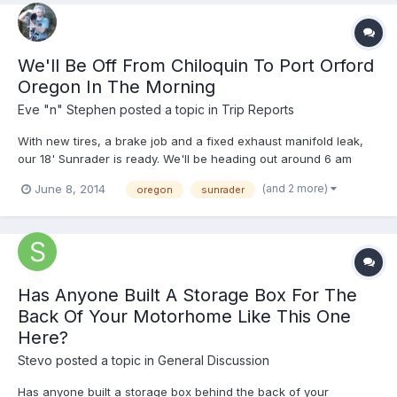
We'll Be Off From Chiloquin To Port Orford
Oregon In The Morning
Eve "n" Stephen
posted a topic in
Trip Reports
With new tires, a brake job and a fixed exhaust manifold leak,
our 18' Sunrader is ready. We'll be heading out around 6 am
tomorrow, heading for the southern Oregon coast. Living close
(and 2 more)
June 8, 2014
oregon
sunrader
to Crater Lake, we'll take the south entrance and follow the
west side, then down to Roseburg and on to the coast...
Has Anyone Built A Storage Box For The
Back Of Your Motorhome Like This One
Here?
Stevo
posted a topic in
General Discussion
Has anyone built a storage box behind the back of your