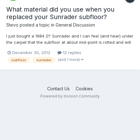
What material did you use when you
replaced your Sunrader subfloor?
Stevo
posted a topic in
General Discussion
I just bought a 1984 21' Sunrader and I can feel (and hear) under
the carpet that the subfloor at about mid-point is rotted and will
need replacing. I'll probably replace the entire subfloor since I'm
December 30, 2012
12 replies
going to gut the interior (excluding the bathroom). I assume the
(and 1 more)
subfloor
sunrader
existing subfloor is particle boar...
Contact Us
Cookies
Powered by Invision Community