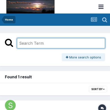
Home
More search options
Found 1 result
SORT BY