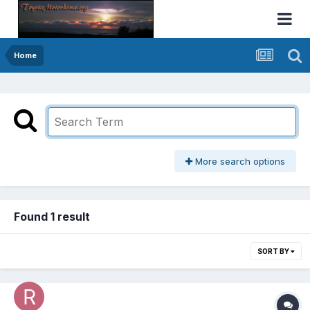
Home
More search options
Found 1 result
SORT BY