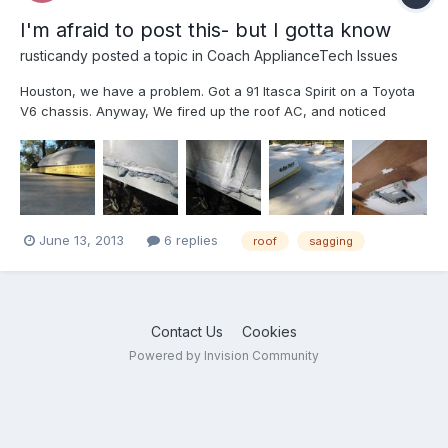
I'm afraid to post this- but I gotta know
rusticandy
posted a topic in
Coach ApplianceTech Issues
Houston, we have a problem. Got a 91 Itasca Spirit on a Toyota
V6 chassis. Anyway, We fired up the roof AC, and noticed
wetness around the front of the AC, Started looking closer, and
it is sagging a bit (3/4” at the worst) deflection around the 100lb
Duo-Therm roof top AC unit. Peeled back th...
June 13, 2013
6 replies
roof
sagging
Contact Us
Cookies
Powered by Invision Community