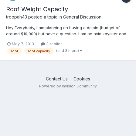
Roof Weight Capacity
troopah43
posted a topic in
General Discussion
Hey Everybody, I am planning on buying a dolpin (budget of
around $10,000) but have a question. I am an avid kayaker and
want to be able to load my boats on top. I am 67 years old, 5'9"
May 7, 2013
3 replies
160 lbs and my wife is 5'4" 120 lbs. The boats weigh less than 50
(and 3 more)
roof
roof capacity
lbs each. My questions are as follows: 1. What...
Contact Us
Cookies
Powered by Invision Community