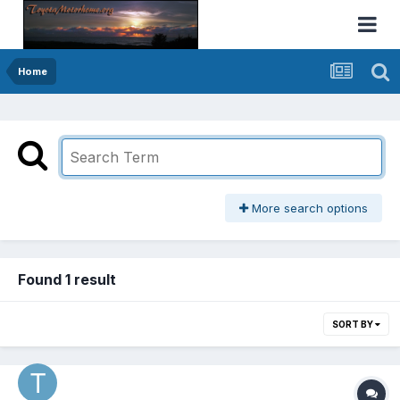
Home
More search options
Found 1 result
SORT BY