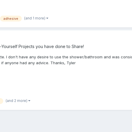
(and 1 more)
adhesive
-Yourself Projects you have done to Share!
tte. I don't have any desire to use the shower/bathroom and was conside
 if anyone had any advice. Thanks, Tyler
(and 2 more)