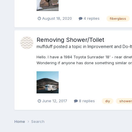
August 18, 2020
4 replies
fiberglass
Removing Shower/Toilet
muffduff
posted a topic in
Improvement and Do-It
Hello. I have a 1984 Toyota Sunrader 18' - rear dine
Wondering if anyone has done something similar or
June 12, 2017
8 replies
diy
shower
Home
Search