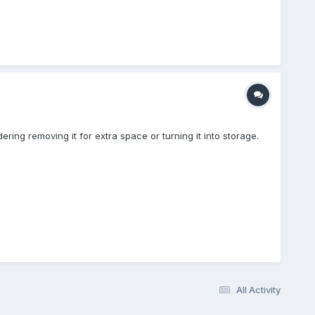
ring removing it for extra space or turning it into storage.
All Activity