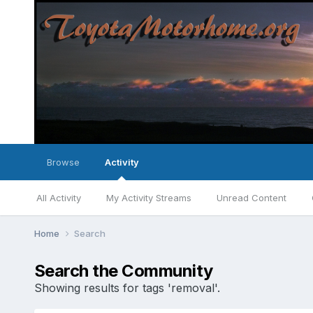
Browse
Activity
All Activity
My Activity Streams
Unread Content
Home
Search
Search the Community
Showing results for tags 'removal'.