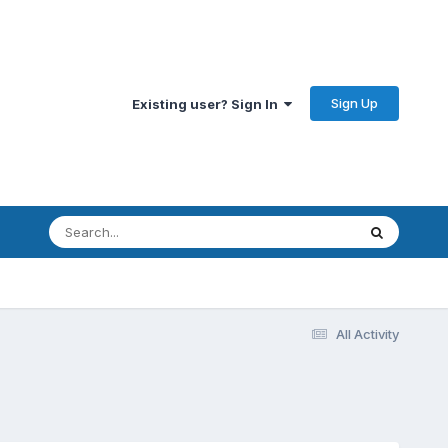
Sign Up
Existing user? Sign In
All Activity