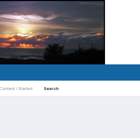
Content I Started
Search