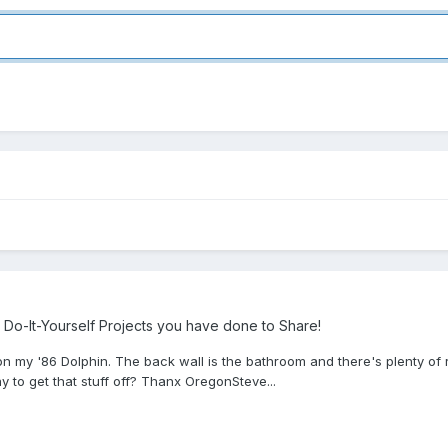
Do-It-Yourself Projects you have done to Share!
 on my '86 Dolphin. The back wall is the bathroom and there's plenty of r
ay to get that stuff off? Thanx OregonSteve...