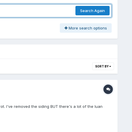
Search Again
More search options
SORT BY
ot. I've removed the siding BUT there's a lot of the luan