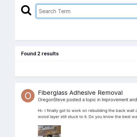
Found 2 results
Fiberglass Adhesive Removal
OregonSteve
posted a topic in
Improvement and 
Hi- I finally got to work on rebuilding the back wall
wood layer still stuck to it. Do you know the best w