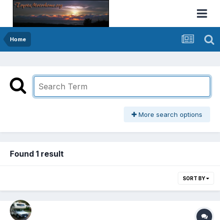
Home
More search options
Found 1 result
SORT BY