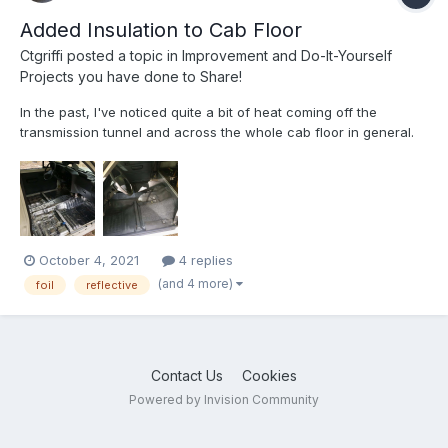
Added Insulation to Cab Floor
Ctgriffi
posted a topic in
Improvement and Do-It-Yourself
Projects you have done to Share!
In the past, I've noticed quite a bit of heat coming off the
transmission tunnel and across the whole cab floor in general.
So, last month, prior to heading to the Deep South on our
biggest excursion of the year, I decided to pull up the original
gray vinyl stuff in the cab and add some more heat/so...
October 4, 2021
4 replies
(and 4 more)
foil
reflective
Contact Us
Cookies
Powered by Invision Community