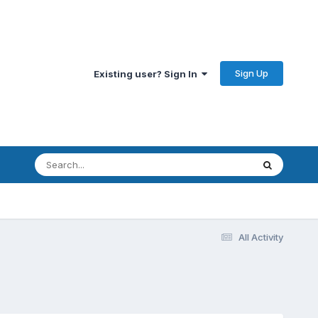
Sign Up
Existing user? Sign In
All Activity