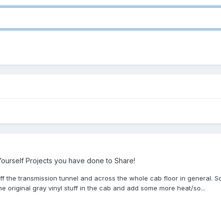
ourself Projects you have done to Share!
 off the transmission tunnel and across the whole cab floor in general. S
he original gray vinyl stuff in the cab and add some more heat/so...