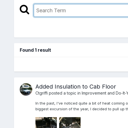
Found 1 result
Added Insulation to Cab Floor
Ctgriffi
posted a topic in
Improvement and Do-It-Y
In the past, I've noticed quite a bit of heat coming
biggest excursion of the year, I decided to pull up t