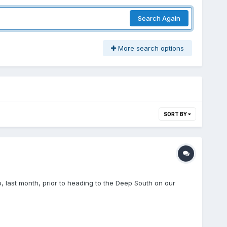
Search Again
More search options
SORT BY
o, last month, prior to heading to the Deep South on our