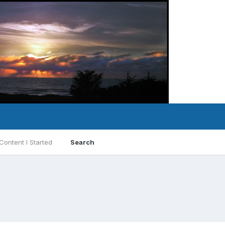
Content I Started
Search