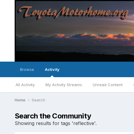
Browse
Activity
All Activity
My Activity Streams
Unread Content
Home
Search
Search the Community
Showing results for tags 'reflective'.