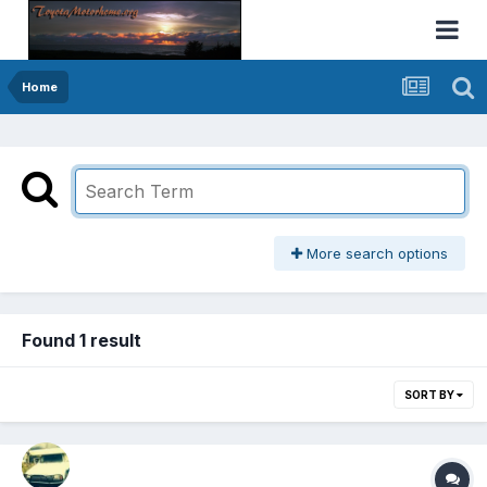
Home
More search options
Found 1 result
SORT BY