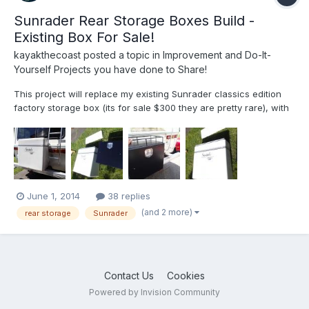
Sunrader Rear Storage Boxes Build -
Existing Box For Sale!
kayakthecoast
posted a topic in
Improvement and Do-It-
Yourself Projects you have done to Share!
This project will replace my existing Sunrader classics edition
factory storage box (its for sale $300 they are pretty rare), with
two black aluminess galley boxes. I'll be ripping out the rear
interior panel to get access, and also fix a few leaks, and also
will be grinding down and painting my e...
June 1, 2014
38 replies
(and 2 more)
rear storage
Sunrader
Contact Us
Cookies
Powered by Invision Community