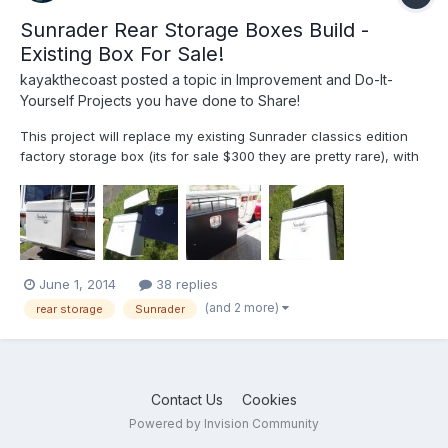
Sunrader Rear Storage Boxes Build -
Existing Box For Sale!
kayakthecoast
posted a topic in
Improvement and Do-It-
Yourself Projects you have done to Share!
This project will replace my existing Sunrader classics edition
factory storage box (its for sale $300 they are pretty rare), with
two black aluminess galley boxes. I'll be ripping out the rear
interior panel to get access, and also fix a few leaks, and also
will be grinding down and painting my e...
June 1, 2014
38 replies
(and 2 more)
rear storage
Sunrader
Contact Us
Cookies
Powered by Invision Community