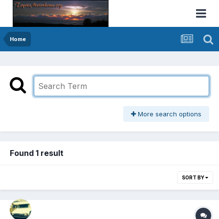
Home
More search options
Found 1 result
SORT BY