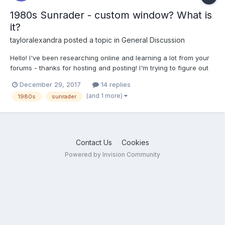
1980s Sunrader - custom window? What is
it?
tayloralexandra
posted a topic in
General Discussion
Hello! I've been researching online and learning a lot from your
forums - thanks for hosting and posting! I'm trying to figure out
what is going on here:
December 29, 2017
14 replies
http://www.dreamchasersrv.com/inventory/1982-other-sunrader-
(and 1 more)
1980s
sunrader
1817-p042647 Is this a Sunrader with a custom window on the
back? And what's...
Contact Us
Cookies
Powered by Invision Community