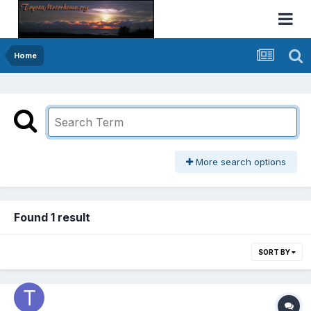
Home
More search options
Found 1 result
SORT BY