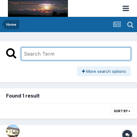
Home
More search options
Found 1 result
SORT BY