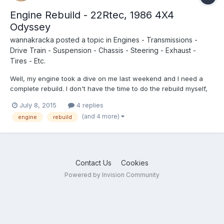
Engine Rebuild - 22Rtec, 1986 4X4
Odyssey
wannakracka
posted a topic in
Engines - Transmissions -
Drive Train - Suspension - Chassis - Steering - Exhaust -
Tires - Etc.
Well, my engine took a dive on me last weekend and I need a
complete rebuild. I don't have the time to do the rebuild myself,
so I am looking for some mechanic recommendations near
July 8, 2015
4 replies
Portland Oregon. Or if anyone knows of any rebuilt or used 22R
(and 4 more)
engine
rebuild
turbos for sale let me know! Thanks in advance.
Contact Us
Cookies
Powered by Invision Community