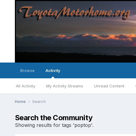
Browse
Activity
All Activity
My Activity Streams
Unread Content
Home
Search
Search the Community
Showing results for tags 'poptop'.