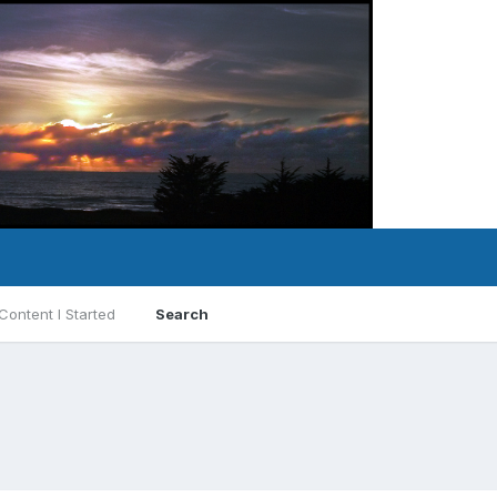
Content I Started
Search