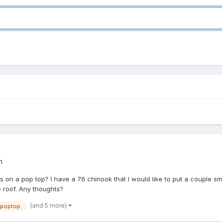
n
on a pop top? I have a 76 chinook that I would like to put a couple s
e roof. Any thoughts?
(and 5 more)
poptop