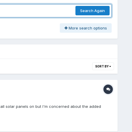
Search Again
More search options
SORT BY
mall solar panels on but I'm concerned about the added