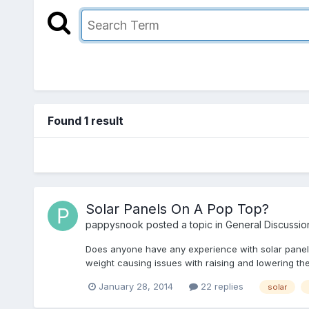
Found 1 result
Solar Panels On A Pop Top?
pappysnook
posted a topic in
General Discussio
Does anyone have any experience with solar panels 
weight causing issues with raising and lowering th
January 28, 2014
22 replies
solar