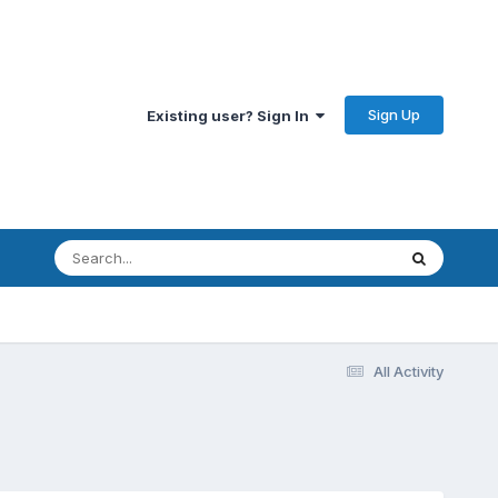
Sign Up
Existing user? Sign In
All Activity