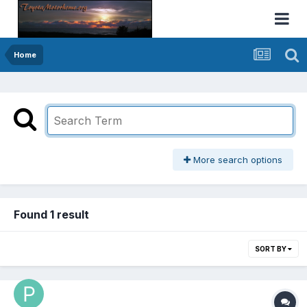
Home
More search options
Found 1 result
SORT BY