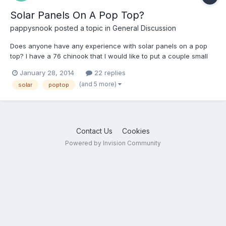
Solar Panels On A Pop Top?
pappysnook
posted a topic in
General Discussion
Does anyone have any experience with solar panels on a pop
top? I have a 76 chinook that I would like to put a couple small
solar panels on but I'm concerned about the added weight
January 28, 2014
22 replies
causing issues with raising and lowering the roof. Any thoughts?
(and 5 more)
solar
poptop
Contact Us
Cookies
Powered by Invision Community