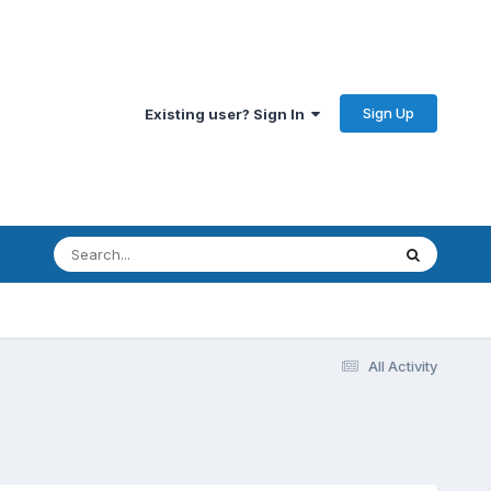
Sign Up
Existing user? Sign In
All Activity