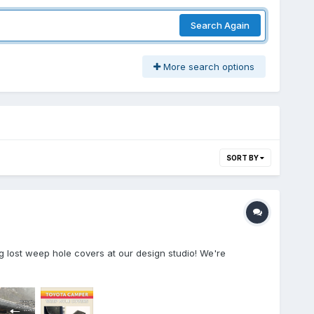
Search Again
More search options
SORT BY
 lost weep hole covers at our design studio! We're