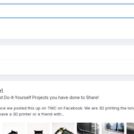
!
 Do-It-Yourself Projects you have done to Share!
nce we posted this up on TMC on Facebook. We are 3D printing the long
ve a 3D printer or a friend with...