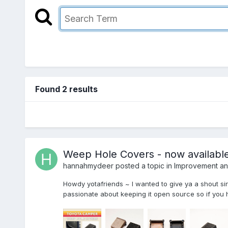
Found 2 results
Weep Hole Covers - now available
hannahmydeer
posted a topic in
Improvement and
Howdy yotafriends ~ I wanted to give ya a shout si
passionate about keeping it open source so if you ha