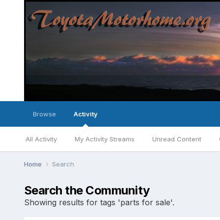
Browse
Activity
All Activity
My Activity Streams
Unread Content
Home
Search
Search the Community
Showing results for tags 'parts for sale'.