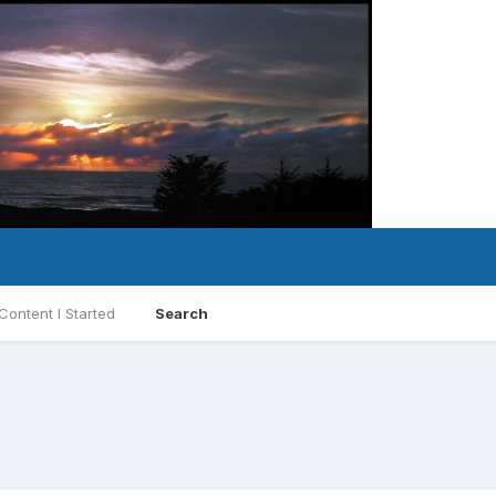
Content I Started
Search