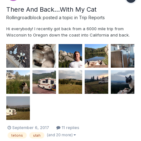
There And Back...With My Cat
Rollingroadblock
posted a topic in
Trip Reports
Hi everybody! I recently got back from a 6000 mile trip from
Wisconsin to Oregon down the coast into California and back.
My truck now has 73000 miles on it. The mountain passes were
rough where the engine wanted to overheat on the way up and
brakes wanted to overheat on the way down. But I just too...
September 6, 2017
11 replies
(and 20 more)
tetons
utah