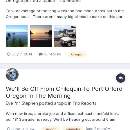
ORrogue
posted a topic in
Trip Reports
Took advantage of the long weekend and made a trek out to the
Oregon coast. There aren't many big climbs to make on this part
of 101, so it's perfect for my little 4 cylinder. The crowds mostly
stay north of Newport, so there wasn't much worry to find spots
to camp for the night (including Floras...
July 7, 2014
10 replies
Oregon
We'll Be Off From Chiloquin To Port Orford
Oregon In The Morning
Eve "n" Stephen
posted a topic in
Trip Reports
With new tires, a brake job and a fixed exhaust manifold leak,
our 18' Sunrader is ready. We'll be heading out around 6 am
tomorrow, heading for the southern Oregon coast. Living close
(and 2 more)
June 8, 2014
oregon
sunrader