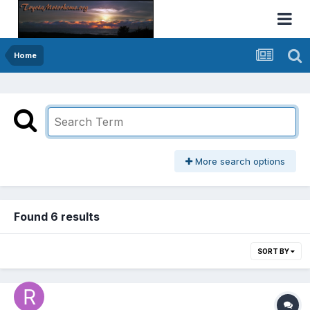
Home
More search options
Found 6 results
SORT BY