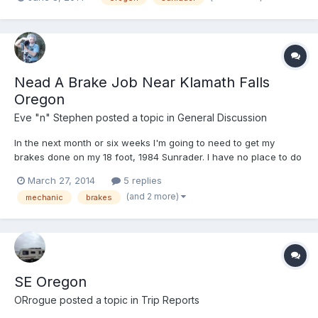
to Crater Lake, we'll take the south entrance and follow the
west side, then down to Roseburg and on to the coast...
Nead A Brake Job Near Klamath Falls
Oregon
Eve "n" Stephen
posted a topic in
General Discussion
In the next month or six weeks I'm going to need to get my
brakes done on my 18 foot, 1984 Sunrader. I have no place to do
the work myself other than a very dusty driveway. I live about 30
March 27, 2014
5 replies
miles north of Klamath Falls, Oregon, so would hope to get it
(and 2 more)
mechanic
brakes
done in the general area. Klamath Falls would...
SE Oregon
ORrogue
posted a topic in
Trip Reports