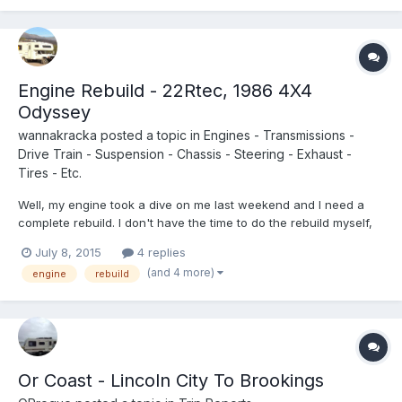
Engine Rebuild - 22Rtec, 1986 4X4
Odyssey
wannakracka
posted a topic in
Engines - Transmissions -
Drive Train - Suspension - Chassis - Steering - Exhaust -
Tires - Etc.
Well, my engine took a dive on me last weekend and I need a
complete rebuild. I don't have the time to do the rebuild myself,
so I am looking for some mechanic recommendations near
July 8, 2015
4 replies
Portland Oregon. Or if anyone knows of any rebuilt or used 22R
(and 4 more)
engine
rebuild
turbos for sale let me know! Thanks in advance.
Or Coast - Lincoln City To Brookings