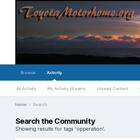
Browse
Activity
All Activity
My Activity Streams
Unread Content
Home
Search
Search the Community
Showing results for tags 'opperation'.