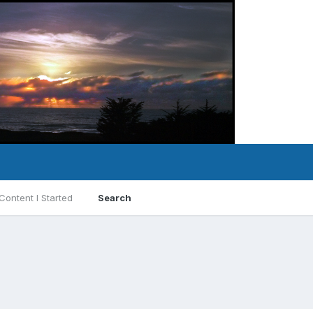
Content I Started
Search