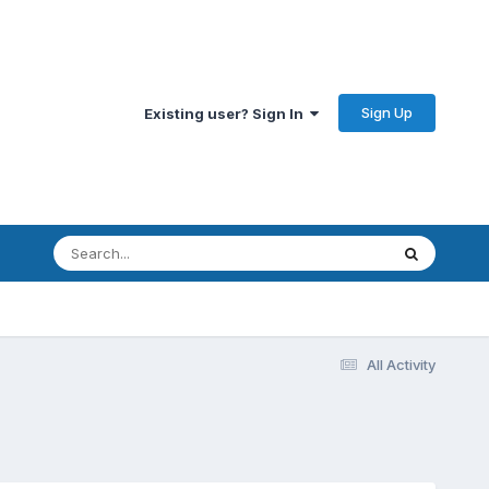
Sign Up
Existing user? Sign In
All Activity