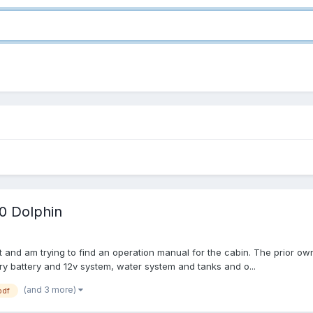
0 Dolphin
ght and am trying to find an operation manual for the cabin. The prior ow
iary battery and 12v system, water system and tanks and o...
(and 3 more)
pdf