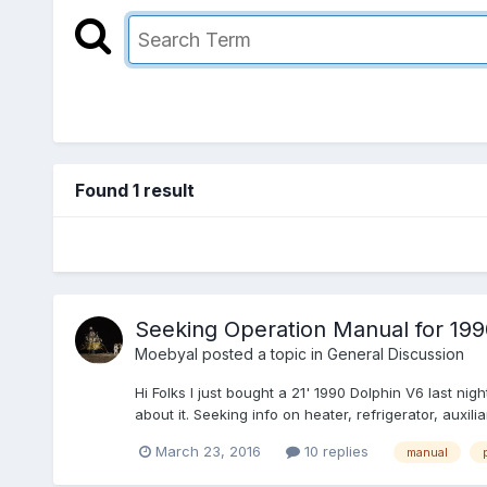
Found 1 result
Seeking Operation Manual for 199
Moebyal
posted a topic in
General Discussion
Hi Folks I just bought a 21' 1990 Dolphin V6 last ni
about it. Seeking info on heater, refrigerator, auxil
March 23, 2016
10 replies
manual