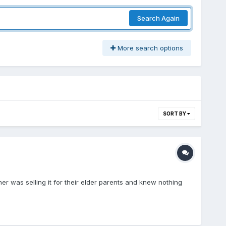
Search Again
More search options
SORT BY
ner was selling it for their elder parents and knew nothing