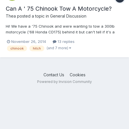
Can A ' 75 Chinook Tow A Motorcycle?
Thea
posted a topic in
General Discussion
Hi! We have a '75 Chinook and were wanting to tow a 300lb
motorcycle ('68 Honda CD175) behind it but can't tell if it's a
good idea or not so smart... Any advice on if it can be hitched on
November 26, 2014
13 replies
the rear, towed, or neither without modification? And, if it would
(and 7 more)
chinook
hitch
need to be modified, what might that entai...
Contact Us
Cookies
Powered by Invision Community