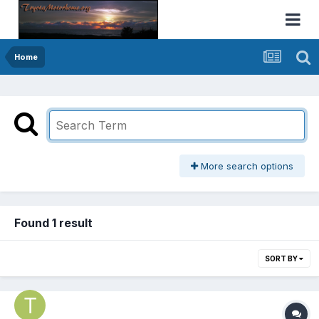
Home
More search options
Found 1 result
SORT BY