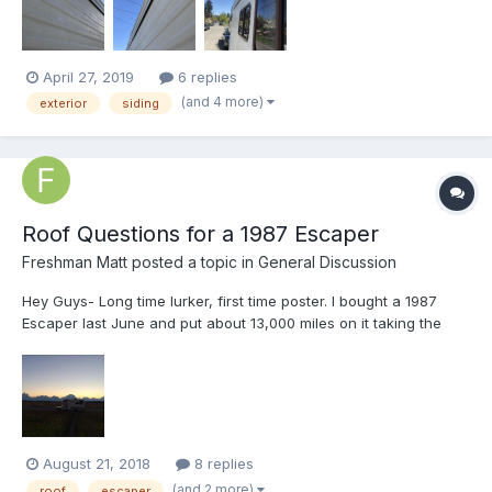
experts to see if there’s a best pract...
April 27, 2019
6 replies
(and 4 more)
exterior
siding
Roof Questions for a 1987 Escaper
Freshman Matt
posted a topic in
General Discussion
Hey Guys- Long time lurker, first time poster. I bought a 1987
Escaper last June and put about 13,000 miles on it taking the
circuitous route from Boston to Seattle. This summer has been
good too, but we haven't put quite as much mileage on it. It's
been largely pain free so far, though I hav...
August 21, 2018
8 replies
(and 2 more)
roof
escaper