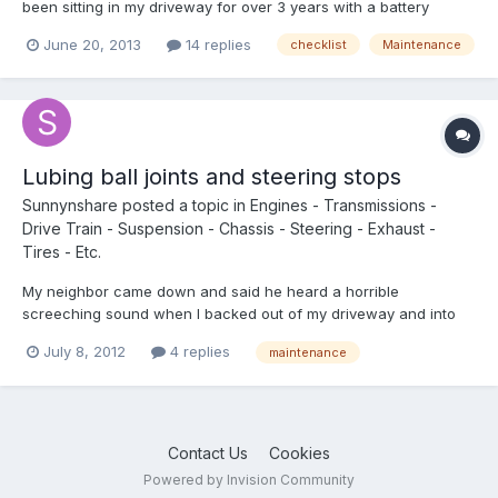
been sitting in my driveway for over 3 years with a battery
problem and I replaced both the engine and coach batteries
June 20, 2013
14 replies
checklist
Maintenance
yesterday. She started up immediately so no engine
problems...that I can tell, anyway. When I started her up, the
battery...
Lubing ball joints and steering stops
Sunnynshare
posted a topic in
Engines - Transmissions -
Drive Train - Suspension - Chassis - Steering - Exhaust -
Tires - Etc.
My neighbor came down and said he heard a horrible
screeching sound when I backed out of my driveway and into
the street. Then he schooled me on Toyota pickup steering aka
July 8, 2012
4 replies
maintenance
turn stops. Wow, what an eye opener! While under there I put
some zerks on the ball joints and lubed them also. So I made a...
Contact Us
Cookies
Powered by Invision Community