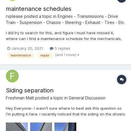
maintenance schedules
rvplease
posted a topic in
Engines - Transmissions - Drive
Train - Suspension - Chassis - Steering - Exhaust - Tires - Etc.
I did try to search for this, and figure I must have missed it,
where can I find a maintenance schedule for the mechanicals,
chassis, engine, transmission, etc? It would be great to find that
January 20, 2021
5 replies
for the entire rv, but the truck part would be a good start. I think
(and 1 more)
maintenance
repair
this would be great to have in hand w...
Siding separation
Freshman Matt
posted a topic in
General Discussion
Hey Everyone- I wasn’t sure where to best ask this question so
I’m putting it here. I recently noticed that the siding on the drivers
side of my 1987 Escaper is starting to separate a little at the
seam. It’s not a major issue, but wanted to check with the