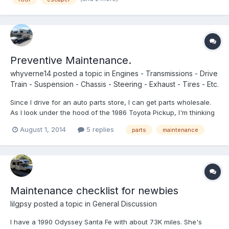
Preventive Maintenance.
whyverne14
posted a topic in
Engines - Transmissions - Drive
Train - Suspension - Chassis - Steering - Exhaust - Tires - Etc.
Since I drive for an auto parts store, I can get parts wholesale.
As I look under the hood of the 1986 Toyota Pickup, I'm thinking
maybe I should replace some of this stuff. Less things to worry
August 1, 2014
5 replies
parts
maintenance
about. Any ideas on parts I could replace just for the halibut?
Already got new battery, alternator, wire...
Maintenance checklist for newbies
lilgpsy
posted a topic in
General Discussion
I have a 1990 Odyssey Santa Fe with about 73K miles. She's