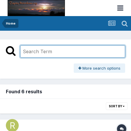
Home
More search options
Found 6 results
SORT BY