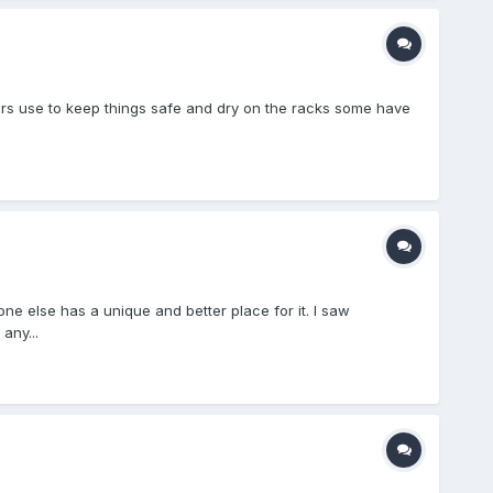
thers use to keep things safe and dry on the racks some have
one else has a unique and better place for it. I saw
any...