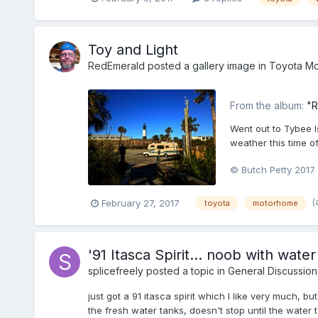
Toy and Light
RedEmerald
posted a gallery image in
Toyota Mo
From the album:
"R
Went out to Tybee Is
weather this time of
© Butch Petty 2017
(
February 27, 2017
toyota
motorhome
'91 Itasca Spirit... noob with water
splicefreely
posted a topic in
General Discussion
just got a 91 itasca spirit which I like very much, b
the fresh water tanks, doesn't stop until the water t