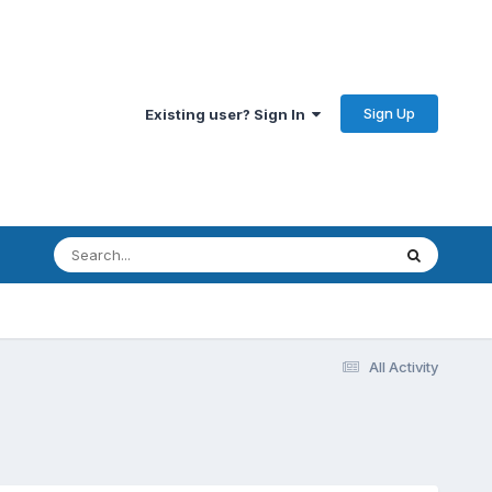
Sign Up
Existing user? Sign In
All Activity