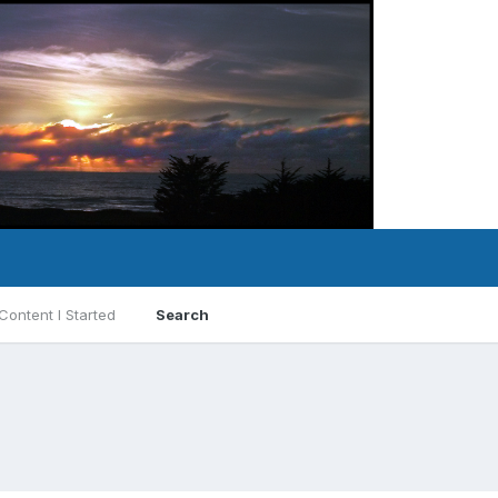
Content I Started
Search