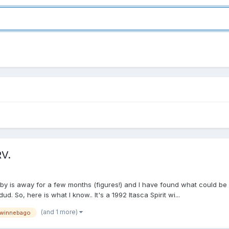
RV.
y is away for a few months (figures!) and I have found what could be 'm
d. So, here is what I know.. It's a 1992 Itasca Spirit wi...
(and 1 more)
winnebago