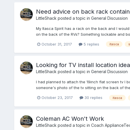
Need advice on back rack contain
LittleShack
posted a topic in
General Discussion
My Itasca Spirit has a rack on the back and I would
on the back of the RVs? Something lockable and bol
October 31, 2017
5 replies
itasca
s
Looking for TV install location idea
LittleShack
posted a topic in
General Discussion
I had planned to attach the 19inch flat screen tv I 
someone's photo of the tv sitting on the back of t
October 23, 2017
30 replies
itasca
Coleman AC Won't Work
LittleShack
posted a topic in
Coach ApplianceTec