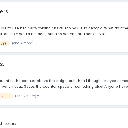
ers.
 like to use it to carry folding chairs, toolbox, sun canopy...What do o
t-on-able would be ideal, but also watertight. Thanks! Sue
(and 4 more)
pirit
s.
bought to the counter above the fridge, but, then I thought...maybe some
he bench seat. Saves the counter space or something else! Anyone have 
(and 2 more)
spirit
h Issues