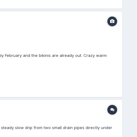
only February and the bikinis are already out. Crazy warm
 a steady slow drip from two small drain pipes directly under