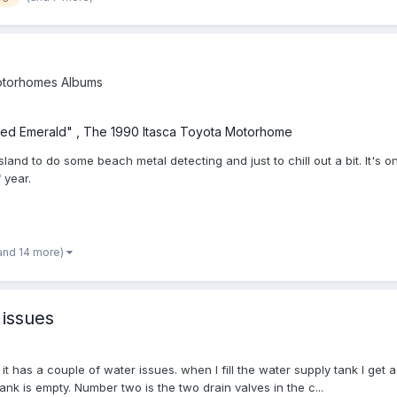
torhomes Albums
ed Emerald" , The 1990 Itasca Toyota Motorhome
land to do some beach metal detecting and just to chill out a bit. It's 
 year.
and 14 more)
 issues
ut it has a couple of water issues. when I fill the water supply tank I get
ank is empty. Number two is the two drain valves in the c...