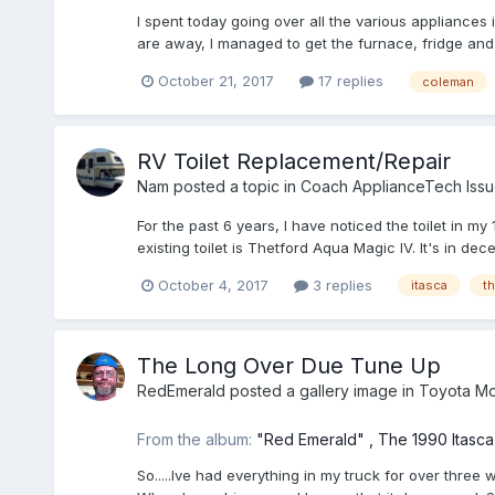
I spent today going over all the various appliances 
are away, I managed to get the furnace, fridge and ho
October 21, 2017
17 replies
coleman
RV Toilet Replacement/Repair
Nam
posted a topic in
Coach ApplianceTech Issu
For the past 6 years, I have noticed the toilet in m
existing toilet is Thetford Aqua Magic IV. It's in de
October 4, 2017
3 replies
itasca
th
The Long Over Due Tune Up
RedEmerald
posted a gallery image in
Toyota Mo
From the album:
"Red Emerald" , The 1990 Itasc
So.....Ive had everything in my truck for over three 