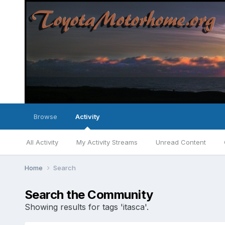
Browse
Activity
All Activity
My Activity Streams
Unread Content
Home
Search
Search the Community
Showing results for tags 'itasca'.