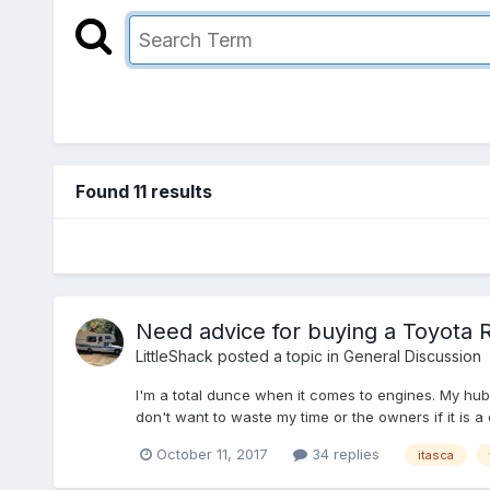
Found 11 results
Need advice for buying a Toyota 
LittleShack
posted a topic in
General Discussion
I'm a total dunce when it comes to engines. My hubb
don't want to waste my time or the owners if it is a du
October 11, 2017
34 replies
itasca