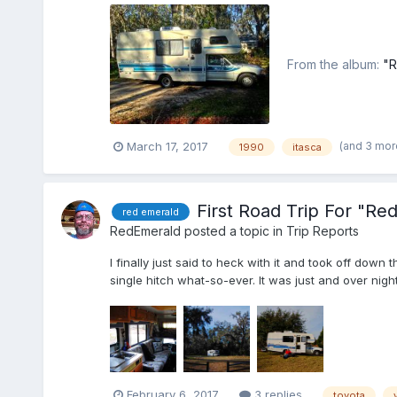
From the album:
"R
(and 3 mor
March 17, 2017
1990
itasca
First Road Trip For "Re
red emerald
RedEmerald
posted a topic in
Trip Reports
I finally just said to heck with it and took off dow
single hitch what-so-ever. It was just and over nig
February 6, 2017
3 replies
toyota