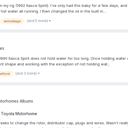
in my rig (1992 Itasca Spirit). I've only had this baby for a few days, a
t water all running. I then changed the oil in the built in...
(and 5 more)
winnebago
es
y 1990 Itasca Spirit does not hold water for too long. Once holding wate
cent shape and working with the exception of not holding wat...
(and 3 more)
etford
torhomes Albums
a Toyota Motorhome
weeks to change the rotor, distributor cap, plugs and wires. Wasn't reall