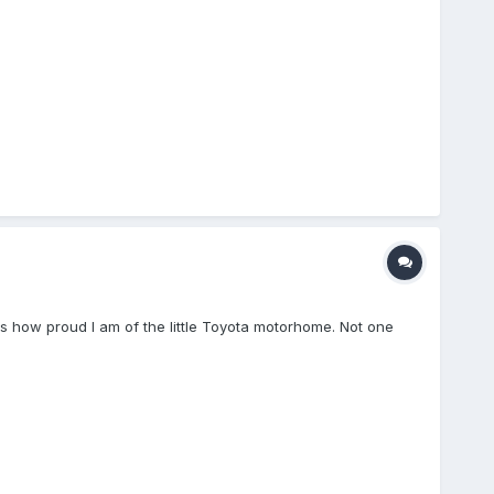
ress how proud I am of the little Toyota motorhome. Not one