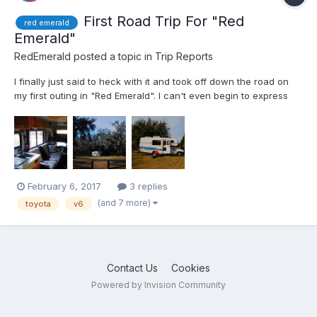
First Road Trip For "Red
red emerald
Emerald"
RedEmerald
posted a topic in
Trip Reports
I finally just said to heck with it and took off down the road on
my first outing in "Red Emerald". I can't even begin to express
how proud I am of the little Toyota motorhome. Not one single
hitch what-so-ever. It was just and over nighter or weekender
and I was using abundant caution and care. Wat...
February 6, 2017
3 replies
(and 7 more)
toyota
v6
Contact Us
Cookies
Powered by Invision Community