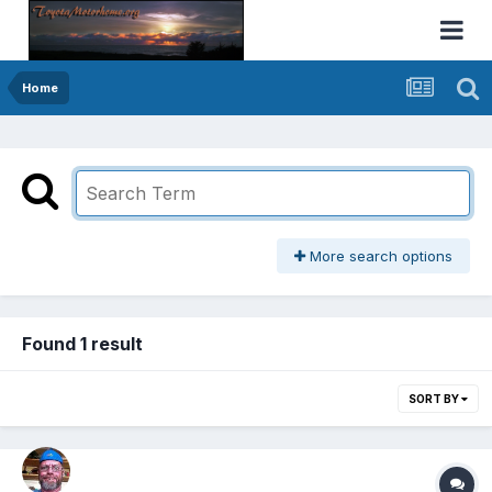
Home
More search options
Found 1 result
SORT BY