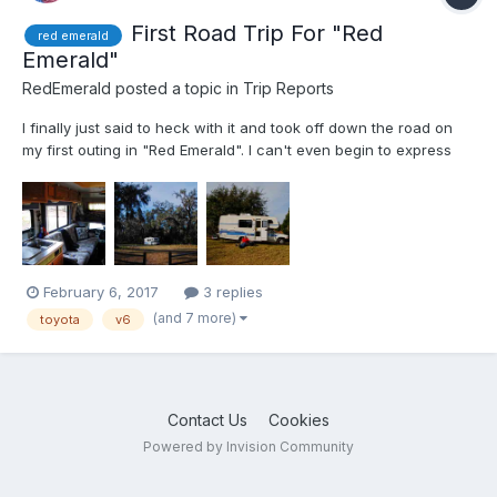
First Road Trip For "Red
red emerald
Emerald"
RedEmerald
posted a topic in
Trip Reports
I finally just said to heck with it and took off down the road on
my first outing in "Red Emerald". I can't even begin to express
how proud I am of the little Toyota motorhome. Not one single
hitch what-so-ever. It was just and over nighter or weekender
and I was using abundant caution and care. Wat...
February 6, 2017
3 replies
(and 7 more)
toyota
v6
Contact Us
Cookies
Powered by Invision Community