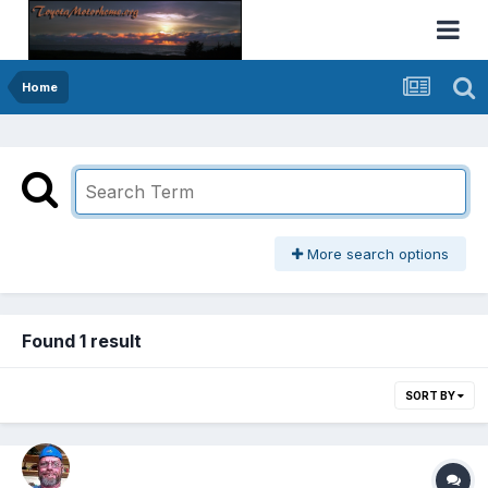
Home
More search options
Found 1 result
SORT BY