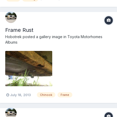
Frame Rust
Hobotrek
posted a gallery image in
Toyota Motorhomes
Albums
July 18, 2013
Chinook
Frame