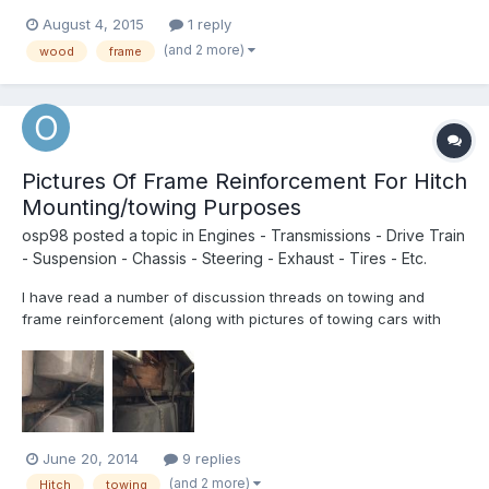
wondering if there is any documentation/schematics out there
August 4, 2015
1 reply
of what the frame looks like under the skin. It would help to get a
(and 2 more)
wood
frame
visual of the skeleton I am going to be de...
Pictures Of Frame Reinforcement For Hitch
Mounting/towing Purposes
osp98
posted a topic in
Engines - Transmissions - Drive Train
- Suspension - Chassis - Steering - Exhaust - Tires - Etc.
I have read a number of discussion threads on towing and
frame reinforcement (along with pictures of towing cars with
toyhomes!) but have seen very few pictures of what work was
actually done to make that happen. Does anyone have any
pictures to share? Just to say, I have no interest in towing at al...
June 20, 2014
9 replies
(and 2 more)
Hitch
towing