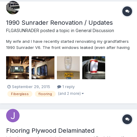
1990 Sunrader Renovation / Updates
FLGASUNRADER
posted a topic in
General Discussion
My wife and I have recently started renovating my grandfathers
1990 Sunrader V6. The front windows leaked (even after having
them "professionally" resealed) so I decided to attempt you
hand at fiberglassing them in. With only 1 successful posting
with pictures that I could find I figured I should ge...
September 29, 2015
1 reply
(and 2 more)
Fiberglass
flooring
Flooring Plywood Delaminated