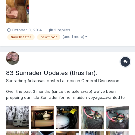
October 3, 2014
2 replies
(and 1 more)
travelmaster
new floor
83 Sunrader Updates (thus far).
Sunrading Arkansas
posted a topic in
General Discussion
Over the past 3 months (since the axle swap) we've been
prepping our little Sunrader for her maiden voyage....wanted to
share our updates (mostly genaric) if only to provide ideas for
others Sandblasted, repainted all wheels and hot water heater
cover(hi-temp Rustoleum inside). All new Hankook RA...