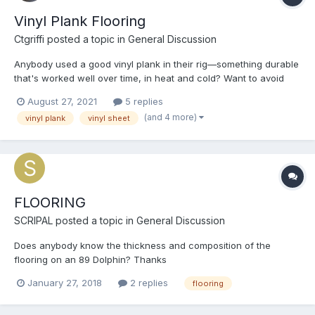
Vinyl Plank Flooring
Ctgriffi
posted a topic in
General Discussion
Anybody used a good vinyl plank in their rig—something durable
that's worked well over time, in heat and cold? Want to avoid
any separation between planks, warping, and curling!
August 27, 2021
5 replies
Appreciate any specific recommendations and/or links.
(and 4 more)
vinyl plank
vinyl sheet
FLOORING
SCRIPAL
posted a topic in
General Discussion
Does anybody know the thickness and composition of the
flooring on an 89 Dolphin? Thanks
January 27, 2018
2 replies
flooring