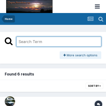
Home
More search options
Found 6 results
SORT BY