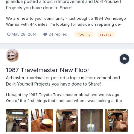
jolandua
posted a topic in
Improvement and Do-It-Yourself
Projects you have done to Share!
We are new to your community - just bought a 1994 Winnebego
Warrior with 44k miles. I'm looking for advice on repairing de-
laminated floor plywood sections. We will certainly find and
May 28, 2014
24 replies
flooring
repairs
correct any water leaks first - really looking for materials and
process to correct the delaminations. Could I may...
1987 Travelmaster New Floor
Airblaster travelmaster
posted a topic in
Improvement and
Do-It-Yourself Projects you have done to Share!
I bought my 1987 Toyota Travelmaster about two weeks ago.
One of the first things that i noticed when i was looking at the
camper was the floor flexed quite a bit when walking through
the the walkway. The floor was covered with the original
carpeting so I was not sure what to expect underneath....