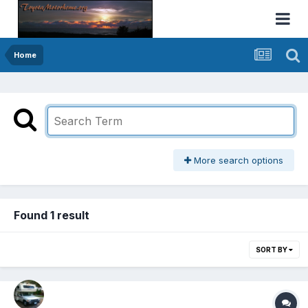
Home
More search options
Found 1 result
SORT BY