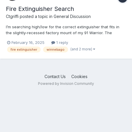
Fire Extinguisher Search
Ctgriffi
posted a topic in
General Discussion
I’m searching high/low for the correct extinguisher that fits in
the slightly-recessed factory mount of my 91 Warrior. The
cylinder needs to be 2-7/8” diameter and approximately 12-15”
February 16, 2025
1 reply
in overall height. The width measurement is the important
(and 2 more)
fire extinguisher
winnebago
number, for it to sit securely and use the provided clasp...
Contact Us
Cookies
Powered by Invision Community