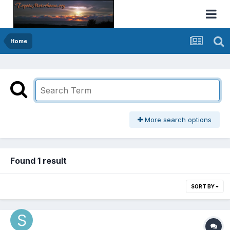
Home
More search options
Found 1 result
SORT BY