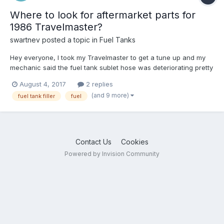
Where to look for aftermarket parts for
1986 Travelmaster?
swartnev
posted a topic in
Fuel Tanks
Hey everyone, I took my Travelmaster to get a tune up and my
mechanic said the fuel tank sublet hose was deteriorating pretty
bad. Sure enough, after I filled the tank all the way up I noticed
August 4, 2017
2 replies
about 1/4 of the tank had leaked overnight. I've called around
(and 9 more)
fuel tank filler
fuel
my town to see if anyone has the repla...
Contact Us
Cookies
Powered by Invision Community