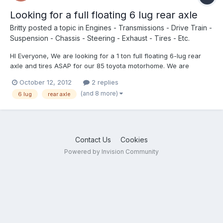
Looking for a full floating 6 lug rear axle
Britty
posted a topic in
Engines - Transmissions - Drive Train -
Suspension - Chassis - Steering - Exhaust - Tires - Etc.
HI Everyone, We are looking for a 1 ton full floating 6-lug rear
axle and tires ASAP for our 85 toyota motorhome. We are
currently broken down in Kentucky. If anyone knows where we
October 12, 2012
2 replies
can find one, or has one could you leave us a message, or get
(and 8 more)
6 lug
rear axle
back to us at brittymacd@hotmail.com, or 226-236-1342....
Contact Us
Cookies
Powered by Invision Community