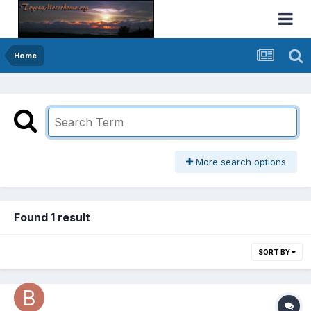
Home
More search options
Found 1 result
SORT BY