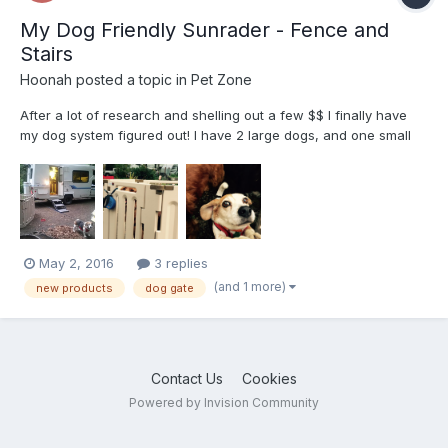
My Dog Friendly Sunrader - Fence and
Stairs
Hoonah
posted a topic in
Pet Zone
After a lot of research and shelling out a few $$ I finally have
my dog system figured out! I have 2 large dogs, and one small
dog. My old large dog and small dog were having a very difficult
time navigating the RV step. These Pet Loader stairs are
amazing! They hold enough weight for humans to step...
May 2, 2016
3 replies
(and 1 more)
new products
dog gate
Contact Us
Cookies
Powered by Invision Community