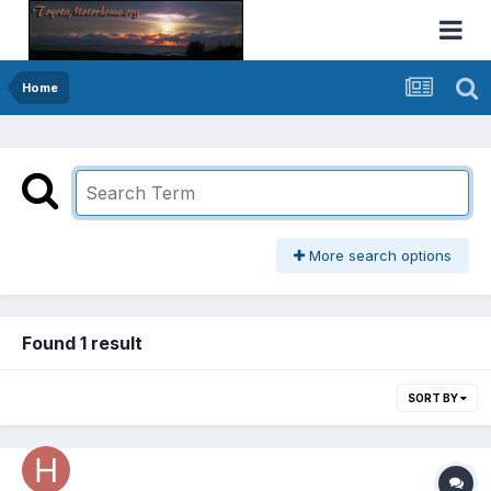
Home
More search options
Found 1 result
SORT BY