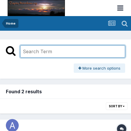
Home
More search options
Found 2 results
SORT BY