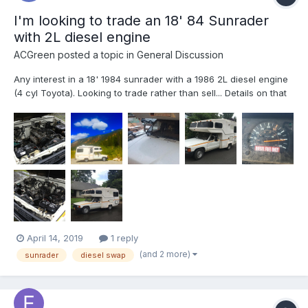
I'm looking to trade an 18' 84 Sunrader
with 2L diesel engine
ACGreen
posted a topic in
General Discussion
Any interest in a 18' 1984 sunrader with a 1986 2L diesel engine
(4 cyl Toyota). Looking to trade rather than sell... Details on that
in the bottom of this post. Engine is a Toyota 2L, 2.4L 4 cyl
diesel. 5 speed manual, 135,000 miles, upgraded 6 lug rear,
stock interior and appliances, New commercia...
April 14, 2019
1 reply
(and 2 more)
sunrader
diesel swap