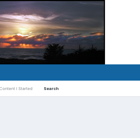
Content I Started
Search