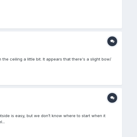
 ceiling a little bit. It appears that there's a slight bow/
utside is easy, but we don’t know where to start when it
...