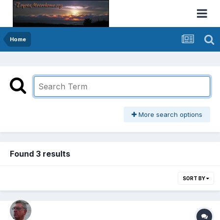
Home
More search options
Found 3 results
SORT BY