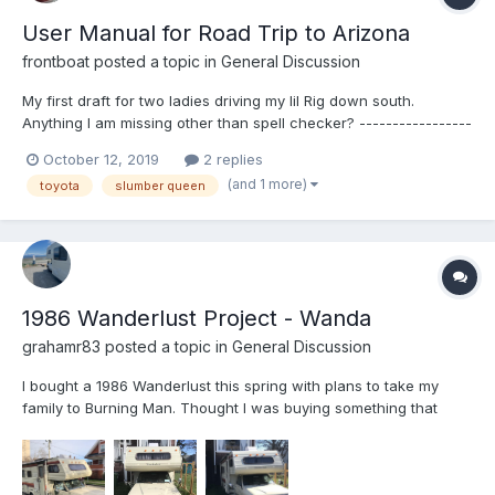
User Manual for Road Trip to Arizona
frontboat
posted a topic in
General Discussion
My first draft for two ladies driving my lil Rig down south.
Anything I am missing other than spell checker? -----------------
--warning---- long post---- with typos and wretched grammar=
October 12, 2019
2 replies
Driving the Toyota RV to Phoenix 2019 Routes This is the road
(and 1 more)
toyota
slumber queen
that I would take: I...
1986 Wanderlust Project - Wanda
grahamr83
posted a topic in
General Discussion
I bought a 1986 Wanderlust this spring with plans to take my
family to Burning Man. Thought I was buying something that
needed only minor tweaks and cleaning, but ended up with
something that needs a moderate overcab bunk rebuild, some
resealing throughout, and general work. This will be my best