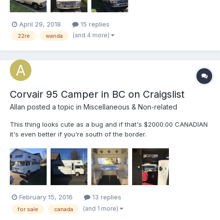
att...
April 29, 2018
15 replies
(and 4 more)
22re
wanda
Corvair 95 Camper in BC on Craigslist
Allan
posted a topic in
Miscellaneous & Non-related
This thing looks cute as a bug and if that's $2000.00 CANADIAN
it's even better if you're south of the border.
http://abbotsford.craigslist.ca/rvs/5445328884.html
February 15, 2016
13 replies
(and 1 more)
for sale
canada