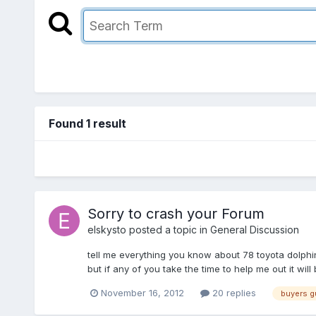
Found 1 result
Sorry to crash your Forum
elskysto
posted a topic in
General Discussion
tell me everything you know about 78 toyota dolphi
but if any of you take the time to help me out it wi
November 16, 2012
20 replies
buyers g