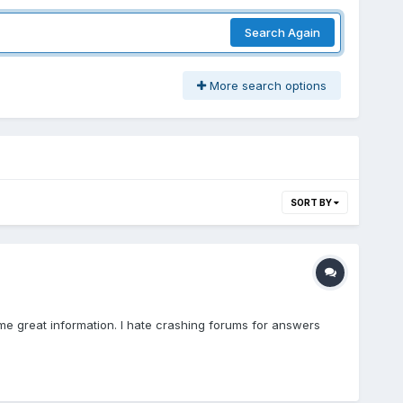
Search Again
More search options
SORT BY
me great information. I hate crashing forums for answers