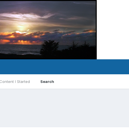
Content I Started
Search