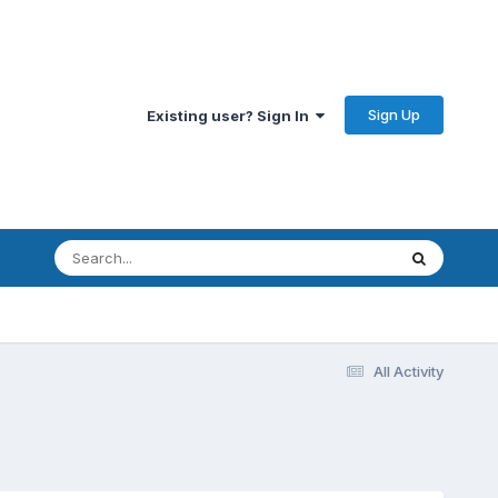
Sign Up
Existing user? Sign In
All Activity