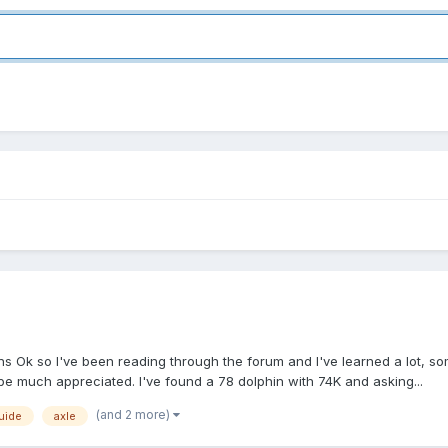
ns Ok so I've been reading through the forum and I've learned a lot, so
ll be much appreciated. I've found a 78 dolphin with 74K and asking...
(and 2 more)
uide
axle