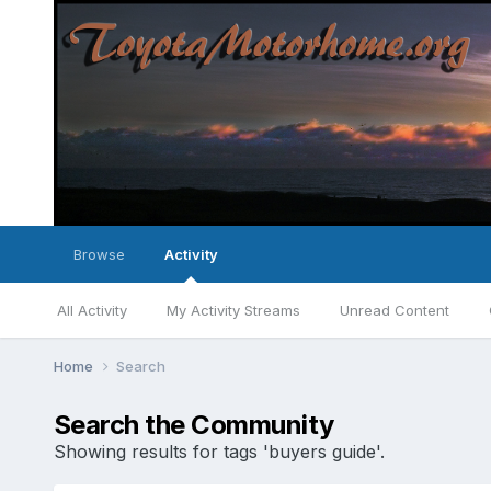
Browse
Activity
All Activity
My Activity Streams
Unread Content
Home
Search
Search the Community
Showing results for tags 'buyers guide'.