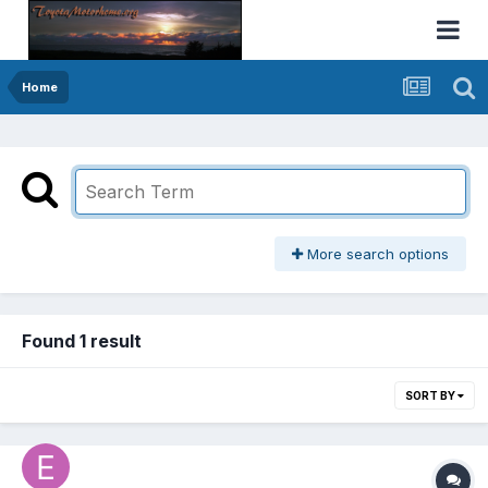
Home
More search options
Found 1 result
SORT BY