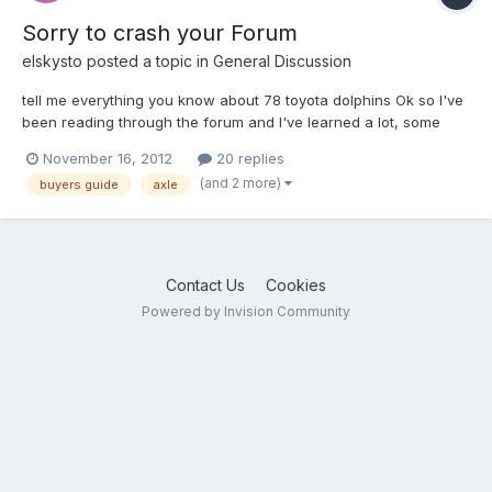
Sorry to crash your Forum
elskysto
posted a topic in
General Discussion
tell me everything you know about 78 toyota dolphins Ok so I've
been reading through the forum and I've learned a lot, some
great information. I hate crashing forums for answers but if any
November 16, 2012
20 replies
of you take the time to help me out it will be much appreciated.
(and 2 more)
buyers guide
axle
I've found a 78 dolphin with 74K and asking...
Contact Us
Cookies
Powered by Invision Community